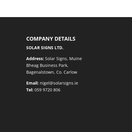
COMPANY DETAILS
SOLAR SIGNS LTD.
Address:
Solar Signs, Muine
Bheag Business Park,
Bagenalstown, Co. Carlow
Email:
nigel@solarsigns.ie
Tel:
059 9720 806