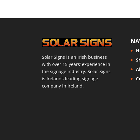
NA
H
Solar Signs is an Irish business
S
with over 15 years’ experience in
A
the signage industry. Solar Signs
is Irelands leading signage
C
company in Ireland.