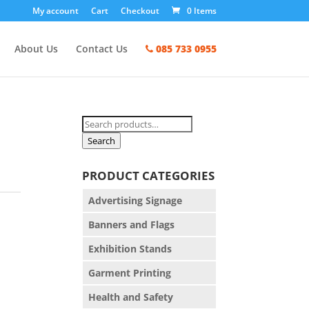
My account
Cart
Checkout
0 Items
About Us
Contact Us
085 733 0955
Search
for:
Search
PRODUCT CATEGORIES
Advertising Signage
Banners and Flags
Exhibition Stands
Garment Printing
Health and Safety