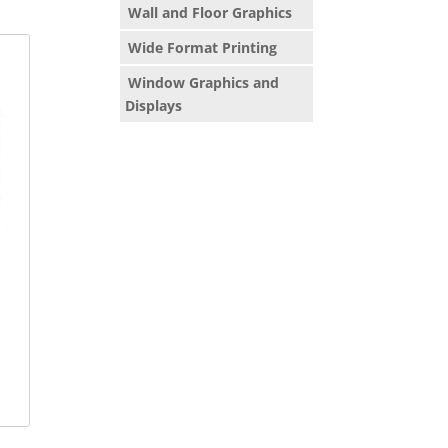
Wall and Floor Graphics
Wide Format Printing
Window Graphics and
Displays
x