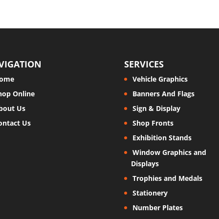
VIGATION
SERVICES
ome
Vehicle Graphics
hop Online
Banners And Flags
bout Us
Sign & Display
ontact Us
Shop Fronts
Exhibition Stands
Window Graphics and
Displays
Trophies and Medals
Stationery
Number Plates