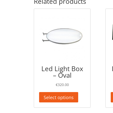
Related products
Led Light Box
– Oval
€
320.00
Select options