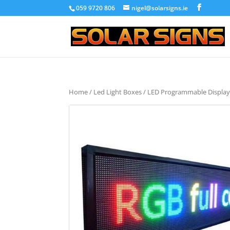
059 9720 806
nigel@solarsigns.ie
Home
/
Led Light Boxes
/ LED Programmable Display 