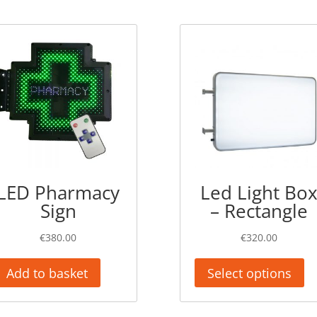
LED Pharmacy
Led Light Bo
Sign
– Rectangle
€
380.00
€
320.00
Add to basket
Select options