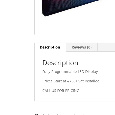
Description
Reviews (0)
Description
Fully Programmable LED Display
Prices Start at €750+ vat Installed
CALL US FOR PRICING