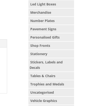
Led Light Boxes
Merchandise
Number Plates
Pavement Signs
Personalised Gifts
Shop Fronts
Stationery
Stickers, Labels and
Decals
Tables & Chairs
Trophies and Medals
Uncategorised
Vehicle Graphics