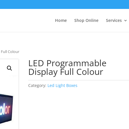
Home
Shop Online
Services
Full Colour
LED Programmable
Display Full Colour
Category:
Led Light Boxes