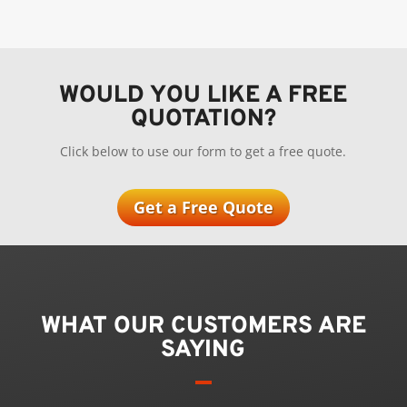
WOULD YOU LIKE A FREE
QUOTATION?
Click below to use our form to get a free quote.
Get a Free Quote
WHAT OUR CUSTOMERS ARE
SAYING