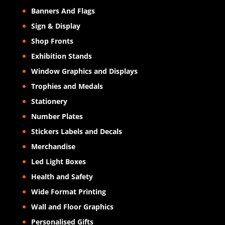
Banners And Flags
Sign & Display
Shop Fronts
Exhibition Stands
Window Graphics and Displays
Trophies and Medals
Stationery
Number Plates
Stickers Labels and Decals
Merchandise
Led Light Boxes
Health and Safety
Wide Format Printing
Wall and Floor Graphics
Personalised Gifts