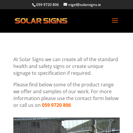
059 9720 806
nigel@solarsigns.ie
At Solar Signs we can create all of the standard
health and safety signs or create unique
signage to specification if required.
Please find below some of the product range
we offer and samples of our work. For more
information please use the contact form below
or call us on
059 9720 806