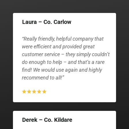
Laura – Co. Carlow
“Really friendly, helpful company that
were efficient and provided great
customer service – they simply couldn’t
do enough to help – and that’s a rare
find! We would use again and highly
recommend to all!”
Derek – Co. Kildare