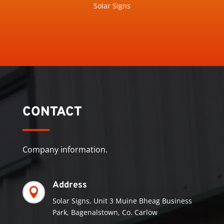
Solar Signs
CONTACT
Company information.
Address

Solar Signs, Unit 3 Muine Bheag Business
Park, Bagenalstown, Co. Carlow