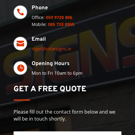
Phone

Office:
059 9720 806
Mobile:
085 733 0955
Email

nigel@solarsigns.ie
Opening Hours

Mon to Fri 10am to 6pm
GET A FREE QUOTE
Please fill out the contact form below and we
will be in touch shortly.