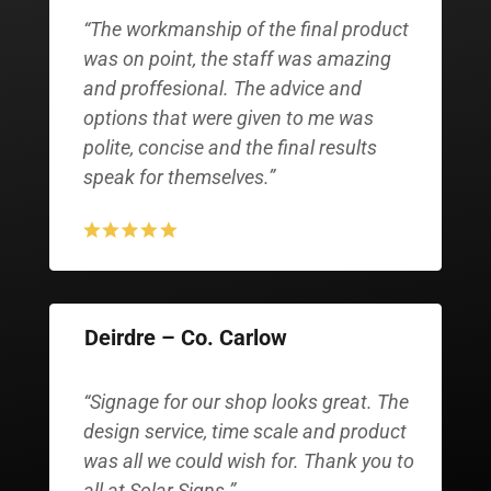
“The workmanship of the final product
was on point, the staff was amazing
and proffesional. The advice and
options that were given to me was
polite, concise and the final results
speak for themselves.”
Deirdre – Co. Carlow
“Signage for our shop looks great. The
design service, time scale and product
was all we could wish for. Thank you to
all at Solar Signs.”