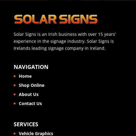
Solar Signs is an Irish business with over 15 years’
experience in the signage industry. Solar Signs is
Irelands leading signage company in Ireland.
NAVIGATION
Home
Shop Online
About Us
Contact Us
SERVICES
Vehicle Graphics