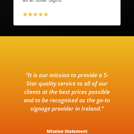
“It is our mission to provide a 5-
Star quality service to all of our
clients at the best prices possible
and to be recognised as the go-to
signage provider in Ireland.”
Mission Statement