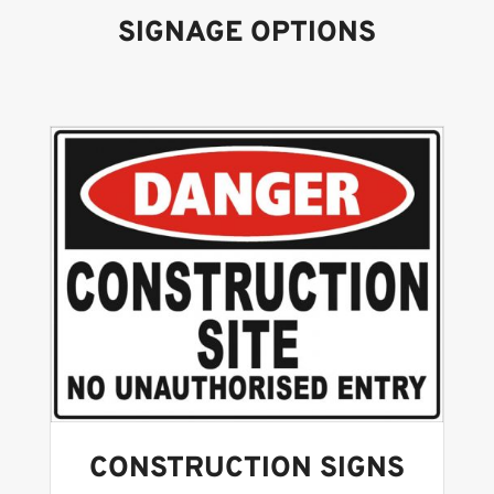
SIGNAGE OPTIONS
CONSTRUCTION SIGNS