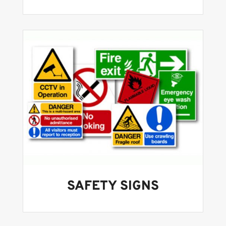
SAFETY SIGNS