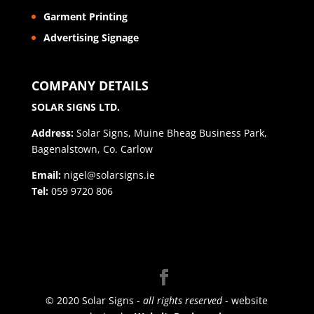
Garment Printing
Advertising Signage
COMPANY DETAILS
SOLAR SIGNS LTD.
Address:
Solar Signs, Muine Bheag Business Park,
Bagenalstown, Co. Carlow
Email:
nigel@solarsigns.ie
Tel:
059 9720 806
© 2020 Solar Signs -
all rights reserved
- website