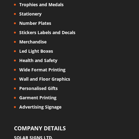
Trophies and Medals
Stationery
Number Plates
Stickers Labels and Decals
Merchandise
Led Light Boxes
Health and Safety
Wide Format Printing
Wall and Floor Graphics
Personalised Gifts
Garment Printing
Advertising Signage
COMPANY DETAILS
SOLAR SIGNS LTD.