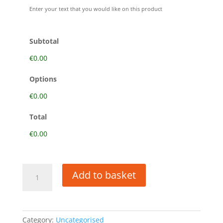
ai.
Enter your text that you would like on this product
Subtotal
€0.00
Options
€0.00
Total
€0.00
FILE
Add to basket
UPLOAD
quantity
Category:
Uncategorised