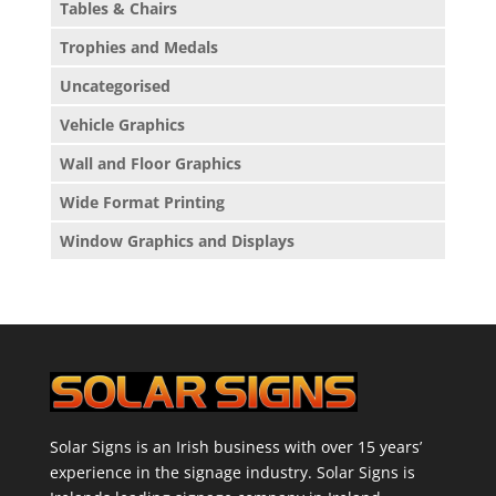
Tables & Chairs
Trophies and Medals
Uncategorised
Vehicle Graphics
Wall and Floor Graphics
Wide Format Printing
Window Graphics and Displays
Solar Signs is an Irish business with over 15 years’
experience in the signage industry. Solar Signs is