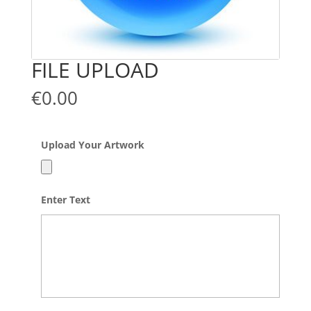
FILE UPLOAD
€
0.00
Upload Your Artwork
Accepted
Enter Text
file
types:
jpg,
png,
pdf,
psd,