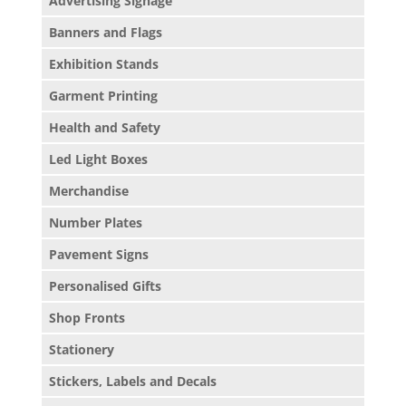
Advertising Signage
Banners and Flags
Exhibition Stands
Garment Printing
Health and Safety
Led Light Boxes
Merchandise
Number Plates
Pavement Signs
Personalised Gifts
Shop Fronts
Stationery
Stickers, Labels and Decals