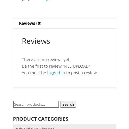
Reviews (0)
Reviews
There are no reviews yet.
Be the first to review “FILE UPLOAD”
You must be
logged in
to post a review.
Search
Search
for:
PRODUCT CATEGORIES