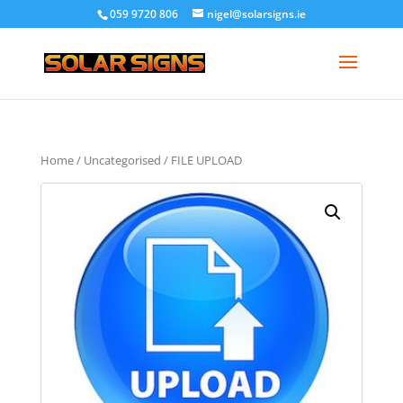
059 9720 806
nigel@solarsigns.ie
Home
/
Uncategorised
/ FILE UPLOAD