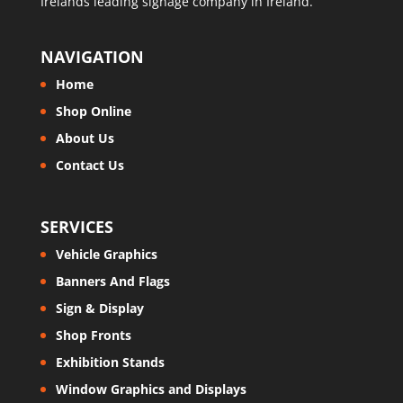
Irelands leading signage company in Ireland.
NAVIGATION
Home
Shop Online
About Us
Contact Us
SERVICES
Vehicle Graphics
Banners And Flags
Sign & Display
Shop Fronts
Exhibition Stands
Window Graphics and Displays