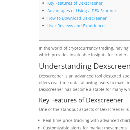
Key Features of Dexscreener
Advantages of Using a DEX Scanner
How to Download Dexscreener
User Reviews and Experiences
In the world of cryptocurrency trading, having t
which provides invaluable insights for trader
Understanding Dexscree
Dexscreener is an advanced tool designed speci
offers real-time data, allowing users to make i
Dexscreener has become a staple for many who
Key Features of Dexscreener
One of the standout aspects of Dexscreener is
Real-time price tracking with advanced chart
Customizable alerts for market movements