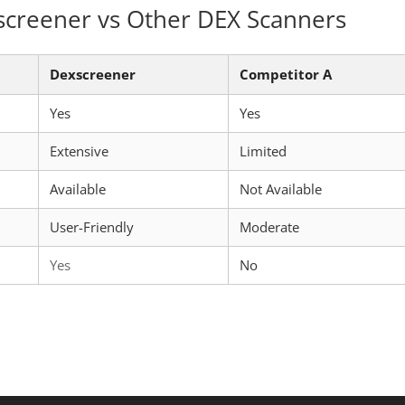
screener vs Other DEX Scanners
Dexscreener
Competitor A
Yes
Yes
Extensive
Limited
Available
Not Available
User-Friendly
Moderate
Yes
No