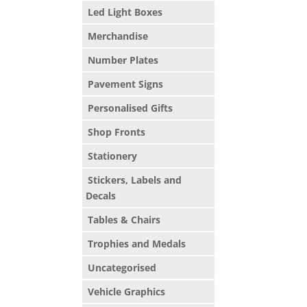
Led Light Boxes
Merchandise
Number Plates
Pavement Signs
Personalised Gifts
Shop Fronts
Stationery
Stickers, Labels and
Decals
Tables & Chairs
Trophies and Medals
Uncategorised
Vehicle Graphics