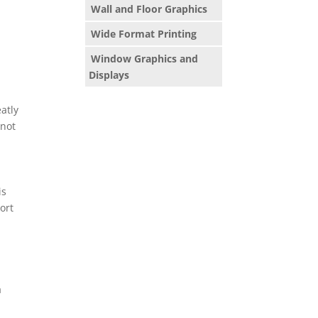
Wall and Floor Graphics
Wide Format Printing
Window Graphics and
Displays
atly
 not
is
ort
a