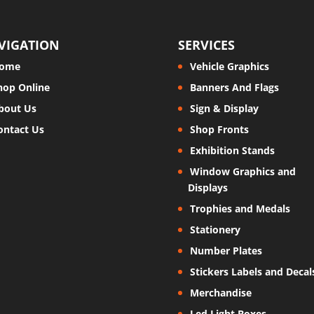
VIGATION
SERVICES
ome
Vehicle Graphics
hop Online
Banners And Flags
bout Us
Sign & Display
ontact Us
Shop Fronts
Exhibition Stands
Window Graphics and
Displays
Trophies and Medals
Stationery
Number Plates
Stickers Labels and Decal
Merchandise
Led Light Boxes