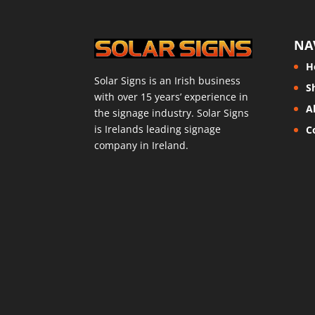
NA
H
Solar Signs is an Irish business
S
with over 15 years’ experience in
A
the signage industry. Solar Signs
is Irelands leading signage
C
company in Ireland.