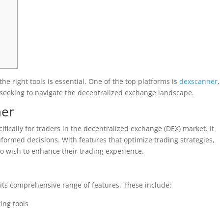
he right tools is essential. One of the top platforms is
dexscanner
,
s seeking to navigate the decentralized exchange landscape.
ner
fically for traders in the decentralized exchange (DEX) market. It
nformed decisions. With features that optimize trading strategies,
 wish to enhance their trading experience.
 its comprehensive range of features. These include:
ing tools