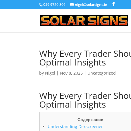
059 9720 806
nigel@solarsigns.ie
Why Every Trader Shou
Optimal Insights
by
Nigel
|
Nov 8, 2025
|
Uncategorized
Why Every Trader Shou
Optimal Insights
Содержание
Understanding Dexscreener