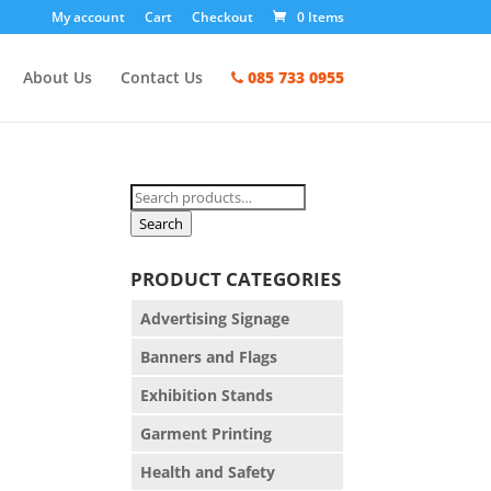
My account
Cart
Checkout
0 Items
About Us
Contact Us
085 733 0955
Search
for:
Search
PRODUCT CATEGORIES
Advertising Signage
Banners and Flags
Exhibition Stands
Garment Printing
Health and Safety