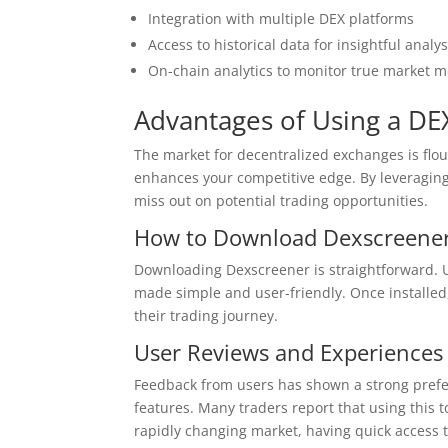
Integration with multiple DEX platforms
Access to historical data for insightful analys
On-chain analytics to monitor true market
Advantages of Using a DE
The market for decentralized exchanges is flou
enhances your competitive edge. By leveraging 
miss out on potential trading opportunities.
How to Download Dexscreene
Downloading Dexscreener is straightforward. Use
made simple and user-friendly. Once installed,
their trading journey.
User Reviews and Experiences
Feedback from users has shown a strong prefer
features. Many traders report that using this t
rapidly changing market, having quick access to