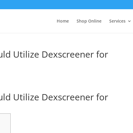
Home
Shop Online
Services
ld Utilize Dexscreener for
ld Utilize Dexscreener for