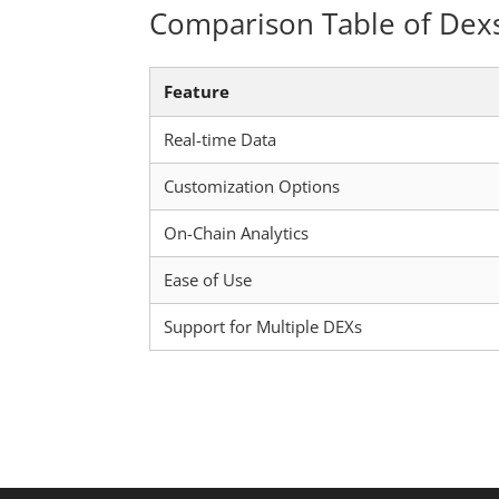
Comparison Table of Dex
Feature
Real-time Data
Customization Options
On-Chain Analytics
Ease of Use
Support for Multiple DEXs