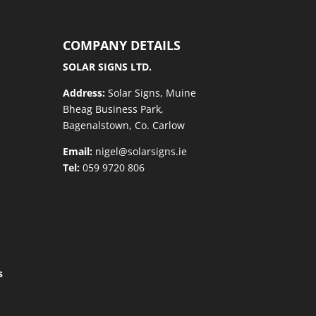
COMPANY DETAILS
SOLAR SIGNS LTD.
Address:
Solar Signs, Muine
Bheag Business Park,
Bagenalstown, Co. Carlow
Email:
nigel@solarsigns.ie
Tel:
059 9720 806
s