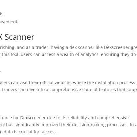
is
 movements
X Scanner
rishing, and as a trader, having a dex scanner like Dexscreener gre
this tool, users can access a wealth of analytics, ensuring they do
r
rs can visit their official website, where the installation process 
 traders can dive into a comprehensive suite of features that supp
ence for Dexscreener due to its reliability and comprehensive
ool has significantly improved their decision-making processes. In 
 data is crucial for success.