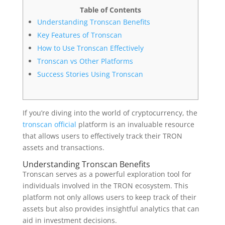
Table of Contents
Understanding Tronscan Benefits
Key Features of Tronscan
How to Use Tronscan Effectively
Tronscan vs Other Platforms
Success Stories Using Tronscan
If you’re diving into the world of cryptocurrency, the
tronscan official
platform is an invaluable resource
that allows users to effectively track their TRON
assets and transactions.
Understanding Tronscan Benefits
Tronscan serves as a powerful exploration tool for
individuals involved in the TRON ecosystem. This
platform not only allows users to keep track of their
assets but also provides insightful analytics that can
aid in investment decisions.