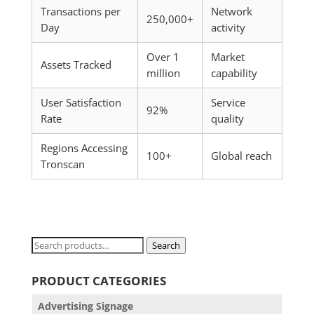
Transactions per
Network
250,000+
Day
activity
Over 1
Market
Assets Tracked
million
capability
User Satisfaction
Service
92%
Rate
quality
Regions Accessing
100+
Global reach
Tronscan
Search
Search
for:
PRODUCT CATEGORIES
Advertising Signage