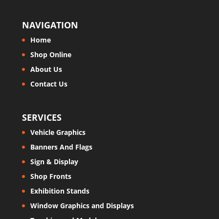
NAVIGATION
Home
Shop Online
About Us
Contact Us
SERVICES
Vehicle Graphics
Banners And Flags
Sign & Display
Shop Fronts
Exhibition Stands
Window Graphics and Displays