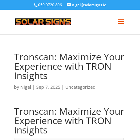
059 9720 806
nigel@solarsigns.ie
Tronscan: Maximize Your
Experience with TRON
Insights
by
Nigel
|
Sep 7, 2025
|
Uncategorized
Tronscan: Maximize Your
Experience with TRON
Insights