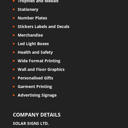
Trophies and Medals
Stationery
Number Plates
Stickers Labels and Decals
Merchandise
Led Light Boxes
Health and Safety
Wide Format Printing
Wall and Floor Graphics
Personalised Gifts
Garment Printing
Advertising Signage
COMPANY DETAILS
SOLAR SIGNS LTD.