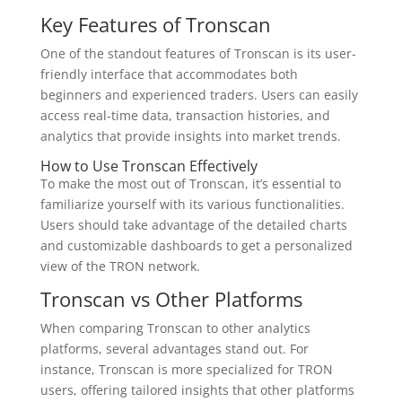
Key Features of Tronscan
One of the standout features of Tronscan is its user-
friendly interface that accommodates both
beginners and experienced traders. Users can easily
access real-time data, transaction histories, and
analytics that provide insights into market trends.
How to Use Tronscan Effectively
To make the most out of Tronscan, it’s essential to
familiarize yourself with its various functionalities.
Users should take advantage of the detailed charts
and customizable dashboards to get a personalized
view of the TRON network.
Tronscan vs Other Platforms
When comparing Tronscan to other analytics
platforms, several advantages stand out. For
instance, Tronscan is more specialized for TRON
users, offering tailored insights that other platforms