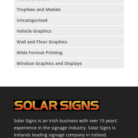
Trophies and Medals
Uncategorised
Vehicle Graphics
Wall and Floor Graphics
Wide Format Printing
Window Graphics and Displays
Solar Signs is an Irish business with over 15 years’
experience in the signage industry. Solar Signs is
Irelands leading signage company in Ireland.