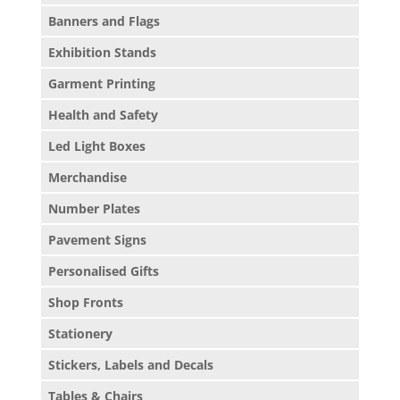
Banners and Flags
Exhibition Stands
Garment Printing
Health and Safety
Led Light Boxes
Merchandise
Number Plates
Pavement Signs
Personalised Gifts
Shop Fronts
Stationery
Stickers, Labels and Decals
Tables & Chairs