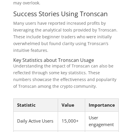
may overlook.
Success Stories Using Tronscan
Many users have reported increased profits by
leveraging the analytical tools provided by Tronscan.
These include beginner traders who were initially
overwhelmed but found clarity using Tronscan’s
intuitive features.
Key Statistics about Tronscan Usage
Understanding the impact of Tronscan can also be
reflected through some key statistics. These
numbers showcase the effectiveness and popularity
of Tronscan among the crypto community.
Statistic
Value
Importance
User
Daily Active Users
15,000+
engagement