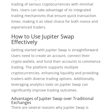
trading of various cryptocurrencies with minimal
fees. Users can take advantage of its integrated
trading mechanisms that ensure quick transaction
times, making it an ideal choice for both novice and
experienced traders.
How to Use Jupiter Swap
Effectively
Getting started with Jupiter Swap is straightforward.
Users need to create an account, connect their
crypto wallets, and fund their accounts to commence
trading. The platform supports multiple
cryptocurrencies, enhancing liquidity and providing
traders with diverse trading options. Additionally,
leveraging analytics tools on Jupiter Swap can
significantly improve trading outcomes.
Advantages of Jupiter Swap over Traditional
Exchanges
There are several reasons why Jupiter Swap is