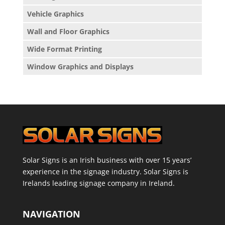
Vehicle Graphics
Wall and Floor Graphics
Wide Format Printing
Window Graphics and Displays
Solar Signs is an Irish business with over 15 years’
experience in the signage industry. Solar Signs is
Irelands leading signage company in Ireland.
NAVIGATION