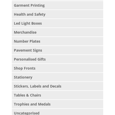
Garment Printing
Health and Safety
Led Light Boxes
Merchandise
Number Plates
Pavement Signs
Personalised Gifts
Shop Fronts
Stationery
Stickers, Labels and Decals
Tables & Chairs
Trophies and Medals
Uncategorised