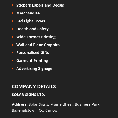
Stickers Labels and Decals
Merchandise
Led Light Boxes
Health and Safety
Wide Format Printing
Wall and Floor Graphics
Personalised Gifts
Garment Printing
Advertising Signage
COMPANY DETAILS
SOLAR SIGNS LTD.
Address:
Solar Signs, Muine Bheag Business Park,
Bagenalstown, Co. Carlow