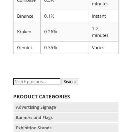
Coinbase
0.5%
minutes
Binance
0.1%
Instant
1-2
Kraken
0.26%
minutes
Gemini
0.35%
Varies
Search
Search
for:
PRODUCT CATEGORIES
Advertising Signage
Banners and Flags
Exhibition Stands