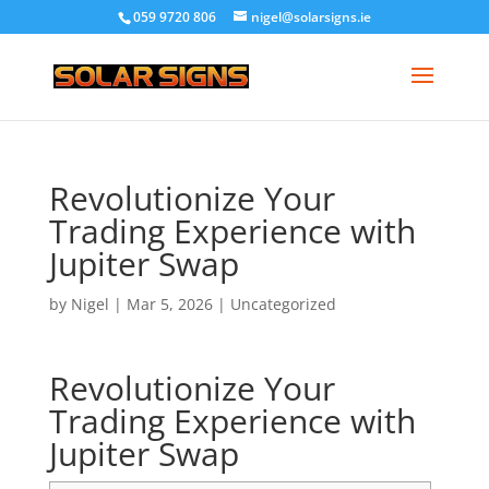
059 9720 806
nigel@solarsigns.ie
Revolutionize Your
Trading Experience with
Jupiter Swap
by
Nigel
|
Mar 5, 2026
|
Uncategorized
Revolutionize Your
Trading Experience with
Jupiter Swap