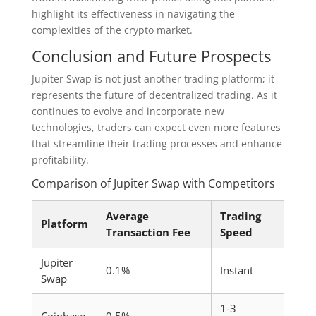
highlight its effectiveness in navigating the
complexities of the crypto market.
Conclusion and Future Prospects
Jupiter Swap is not just another trading platform; it
represents the future of decentralized trading. As it
continues to evolve and incorporate new
technologies, traders can expect even more features
that streamline their trading processes and enhance
profitability.
Comparison of Jupiter Swap with Competitors
Average
Trading
Platform
Transaction Fee
Speed
Jupiter
0.1%
Instant
Swap
1-3