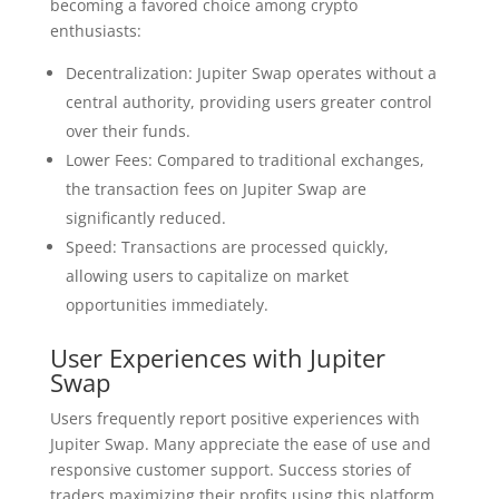
becoming a favored choice among crypto
enthusiasts:
Decentralization: Jupiter Swap operates without a
central authority, providing users greater control
over their funds.
Lower Fees: Compared to traditional exchanges,
the transaction fees on Jupiter Swap are
significantly reduced.
Speed: Transactions are processed quickly,
allowing users to capitalize on market
opportunities immediately.
User Experiences with Jupiter
Swap
Users frequently report positive experiences with
Jupiter Swap. Many appreciate the ease of use and
responsive customer support. Success stories of
traders maximizing their profits using this platform