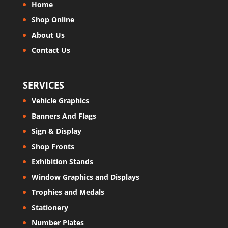
Home
Shop Online
About Us
Contact Us
SERVICES
Vehicle Graphics
Banners And Flags
Sign & Display
Shop Fronts
Exhibition Stands
Window Graphics and Displays
Trophies and Medals
Stationery
Number Plates