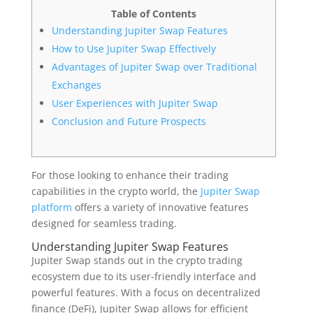
Table of Contents
Understanding Jupiter Swap Features
How to Use Jupiter Swap Effectively
Advantages of Jupiter Swap over Traditional
Exchanges
User Experiences with Jupiter Swap
Conclusion and Future Prospects
For those looking to enhance their trading
capabilities in the crypto world, the
Jupiter Swap
platform
offers a variety of innovative features
designed for seamless trading.
Understanding Jupiter Swap Features
Jupiter Swap stands out in the crypto trading
ecosystem due to its user-friendly interface and
powerful features. With a focus on decentralized
finance (DeFi), Jupiter Swap allows for efficient