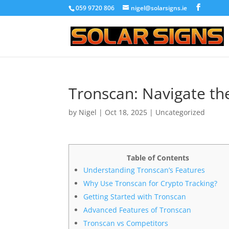
059 9720 806
nigel@solarsigns.ie
Tronscan: Navigate th
by
Nigel
|
Oct 18, 2025
|
Uncategorized
Table of Contents
Understanding Tronscan’s Features
Why Use Tronscan for Crypto Tracking?
Getting Started with Tronscan
Advanced Features of Tronscan
Tronscan vs Competitors