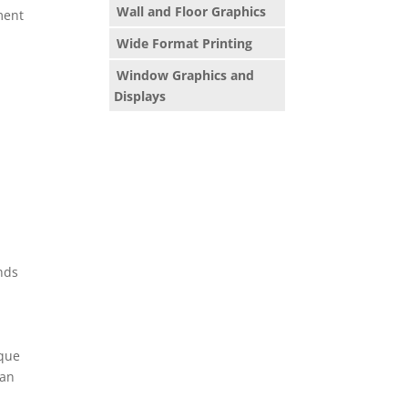
Wall and Floor Graphics
ment
Wide Format Printing
Window Graphics and
Displays
ends
ique
han