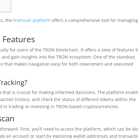
ts, the
tronscan platform
offers a comprehensive tool for managin
 Features
ally for users of the TRON blockchain. It offers a slew of features t
s, and gain insights into the TRON ecosystem. One of the standout
rface that makes navigation easy for both newcomers and seasoned
Tracking?
a that is crucial for making informed decisions. The platform enabl
action history, and check the status of different tokens within the
ed in trading or investing in TRON-based cryptocurrencies.
scan
htforward. First, you’ll need to access the platform, which can be d
ate an account or start by exploring wallet addresses and transact