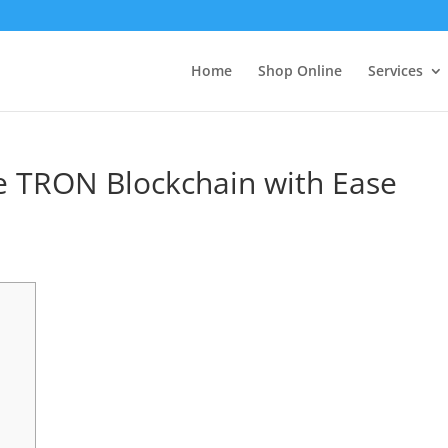
Home
Shop Online
Services
e TRON Blockchain with Ease