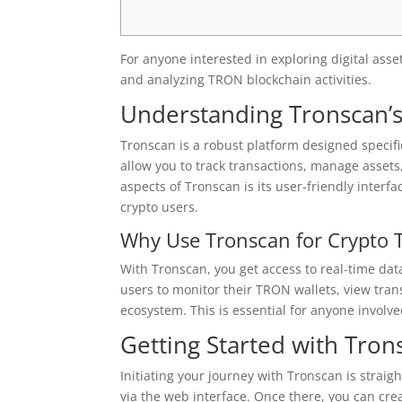
For anyone interested in exploring digital asse
and analyzing TRON blockchain activities.
Understanding Tronscan’s
Tronscan is a robust platform designed specific
allow you to track transactions, manage asset
aspects of Tronscan is its user-friendly inte
crypto users.
Why Use Tronscan for Crypto 
With Tronscan, you get access to real-time dat
users to monitor their TRON wallets, view trans
ecosystem. This is essential for anyone involv
Getting Started with Tron
Initiating your journey with Tronscan is straig
via the web interface. Once there, you can cre