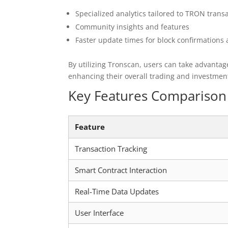
Specialized analytics tailored to TRON trans
Community insights and features
Faster update times for block confirmations 
By utilizing Tronscan, users can take advantage
enhancing their overall trading and investmen
Key Features Comparison 
Feature
Transaction Tracking
Smart Contract Interaction
Real-Time Data Updates
User Interface