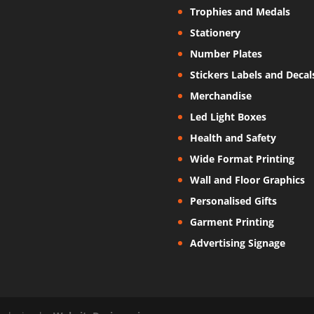
Trophies and Medals
Stationery
Number Plates
Stickers Labels and Decal
Merchandise
Led Light Boxes
Health and Safety
Wide Format Printing
Wall and Floor Graphics
Personalised Gifts
Garment Printing
Advertising Signage