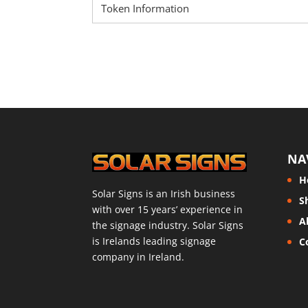
Token Information
NA
H
Solar Signs is an Irish business
S
with over 15 years’ experience in
A
the signage industry. Solar Signs
is Irelands leading signage
C
company in Ireland.