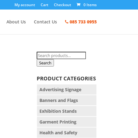
My account
Cart
Checkout
0 Items
About Us
Contact Us
085 733 0955
Search
for:
Search
PRODUCT CATEGORIES
Advertising Signage
Banners and Flags
Exhibition Stands
Garment Printing
Health and Safety