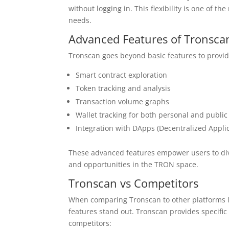
without logging in. This flexibility is one of
needs.
Advanced Features of Tronsca
Tronscan goes beyond basic features to provid
Smart contract exploration
Token tracking and analysis
Transaction volume graphs
Wallet tracking for both personal and publi
Integration with DApps (Decentralized Applic
These advanced features empower users to dive 
and opportunities in the TRON space.
Tronscan vs Competitors
When comparing Tronscan to other platforms li
features stand out. Tronscan provides specific
competitors: