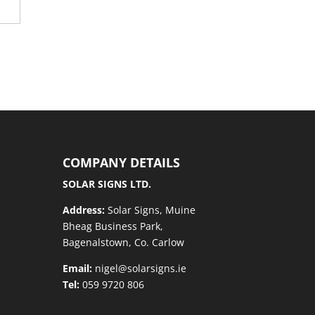
COMPANY DETAILS
SOLAR SIGNS LTD.
Address:
Solar Signs, Muine
Bheag Business Park,
Bagenalstown, Co. Carlow
Email:
nigel@solarsigns.ie
Tel:
059 9720 806