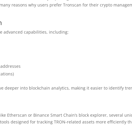
 the many reasons why users prefer Tronscan for their crypto manage
n
e advanced capabilities, including:
c addresses
ations)
deeper into blockchain analytics, making it easier to identify tr
ke Etherscan or Binance Smart Chain’s block explorer, several un
 tools designed for tracking TRON-related assets more efficiently t