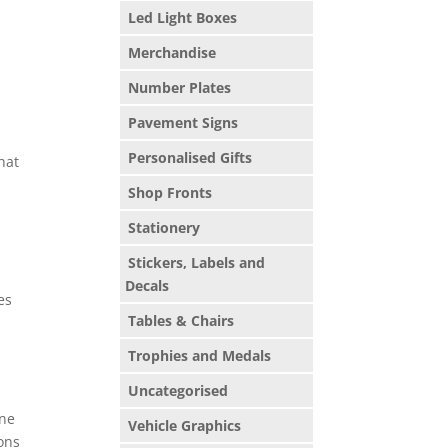
Led Light Boxes
Merchandise
g
Number Plates
Pavement Signs
Personalised Gifts
hat
Shop Fronts
Stationery
Stickers, Labels and
Decals
es
Tables & Chairs
Trophies and Medals
Uncategorised
one
Vehicle Graphics
ions