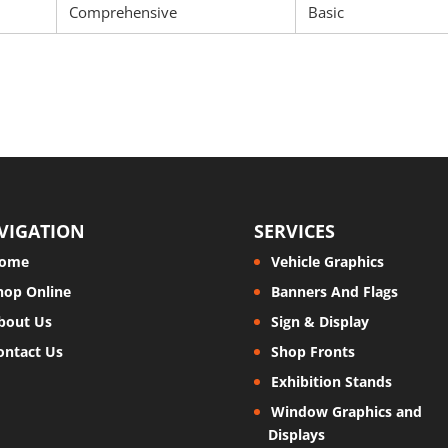
Comprehensive
Basic
VIGATION
SERVICES
ome
Vehicle Graphics
hop Online
Banners And Flags
bout Us
Sign & Display
ontact Us
Shop Fronts
Exhibition Stands
Window Graphics and
Displays