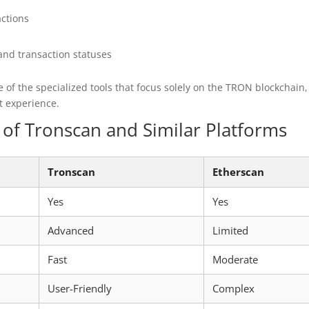
actions
and transaction statuses
 of the specialized tools that focus solely on the TRON blockchain,
t experience.
of Tronscan and Similar Platforms
Tronscan
Etherscan
Yes
Yes
Advanced
Limited
Fast
Moderate
User-Friendly
Complex