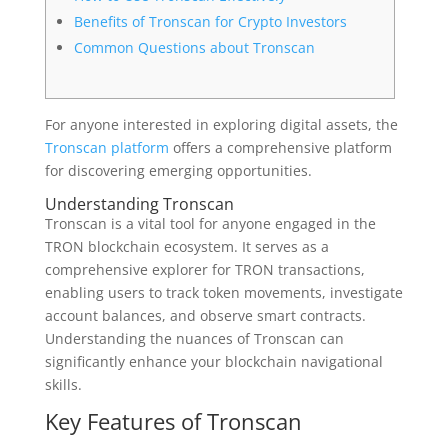
Benefits of Tronscan for Crypto Investors
Common Questions about Tronscan
For anyone interested in exploring digital assets, the
Tronscan platform
offers a comprehensive platform
for discovering emerging opportunities.
Understanding Tronscan
Tronscan is a vital tool for anyone engaged in the
TRON blockchain ecosystem. It serves as a
comprehensive explorer for TRON transactions,
enabling users to track token movements, investigate
account balances, and observe smart contracts.
Understanding the nuances of Tronscan can
significantly enhance your blockchain navigational
skills.
Key Features of Tronscan