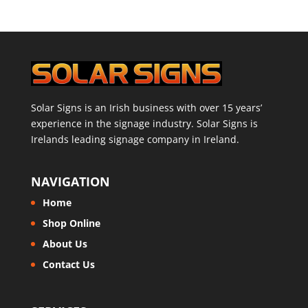
Solar Signs is an Irish business with over 15 years’
experience in the signage industry. Solar Signs is
Irelands leading signage company in Ireland.
NAVIGATION
Home
Shop Online
About Us
Contact Us