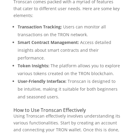
Tronscan comes packed with a myriad of features
that cater to different user needs. Here are some key
elements:
Transaction Tracking:
Users can monitor all
transactions on the TRON network.
Smart Contract Management:
Access detailed
insights about smart contracts and their
performance.
Token Insights:
The platform allows you to explore
various tokens created on the TRON blockchain.
User-Friendly Interface:
Tronscan is designed to
be intuitive, making it suitable for both beginners
and seasoned users.
How to Use Tronscan Effectively
Using Tronscan effectively involves understanding its
various functionalities. Start by creating an account
and connecting your TRON wallet. Once this is done,