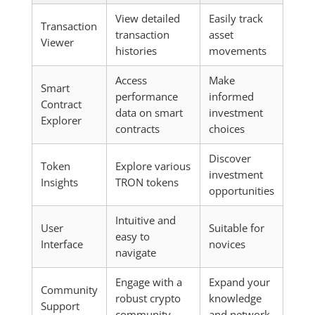
View detailed
Easily track
Transaction
transaction
asset
Viewer
histories
movements
Access
Make
Smart
performance
informed
Contract
data on smart
investment
Explorer
contracts
choices
Discover
Token
Explore various
investment
Insights
TRON tokens
opportunities
Intuitive and
User
Suitable for
easy to
Interface
novices
navigate
Engage with a
Expand your
Community
robust crypto
knowledge
Support
community
and network