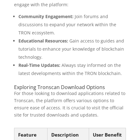
engage with the platform:
Community Engagement:
Join forums and
discussions to expand your network within the
TRON ecosystem.
Educational Resources:
Gain access to guides and
tutorials to enhance your knowledge of blockchain
technology.
Real-Time Updates:
Always stay informed on the
latest developments within the TRON blockchain.
Exploring Tronscan Download Options
For those looking to download applications related to
Tronscan, the platform offers various options to
ensure ease of access. It is crucial to visit the official
site for trusted downloads and updates.
Feature
Description
User Benefit