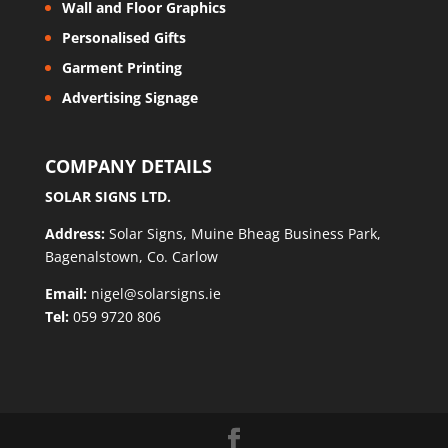
Wall and Floor Graphics
Personalised Gifts
Garment Printing
Advertising Signage
COMPANY DETAILS
SOLAR SIGNS LTD.
Address:
Solar Signs, Muine Bheag Business Park,
Bagenalstown, Co. Carlow
Email:
nigel@solarsigns.ie
Tel:
059 9720 806