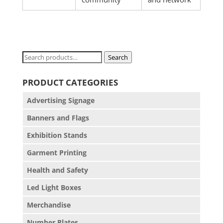
Search
Search
for:
PRODUCT CATEGORIES
Advertising Signage
Banners and Flags
Exhibition Stands
Garment Printing
Health and Safety
Led Light Boxes
Merchandise
Number Plates