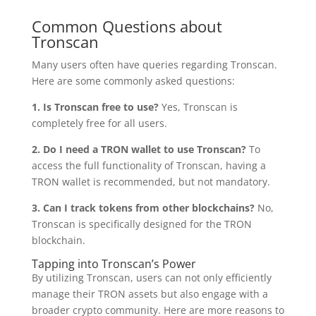
Common Questions about
Tronscan
Many users often have queries regarding Tronscan.
Here are some commonly asked questions:
1. Is Tronscan free to use?
Yes, Tronscan is
completely free for all users.
2. Do I need a TRON wallet to use Tronscan?
To
access the full functionality of Tronscan, having a
TRON wallet is recommended, but not mandatory.
3. Can I track tokens from other blockchains?
No,
Tronscan is specifically designed for the TRON
blockchain.
Tapping into Tronscan’s Power
By utilizing Tronscan, users can not only efficiently
manage their TRON assets but also engage with a
broader crypto community. Here are more reasons to