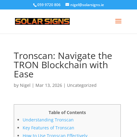
059 9720 806
nigel@solarsigns.ie
Tronscan: Navigate the
TRON Blockchain with
Ease
by
Nigel
|
Mar 13, 2026
|
Uncategorized
Table of Contents
Understanding Tronscan
Key Features of Tronscan
How to Use Tronscan Effectively