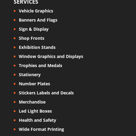
SERVICES
Vehicle Graphics
Banners And Flags
Sign & Display
Shop Fronts
Exhibition Stands
Window Graphics and Displays
Trophies and Medals
Stationery
Number Plates
Stickers Labels and Decals
Merchandise
Led Light Boxes
Health and Safety
Wide Format Printing