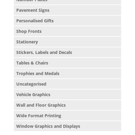
Pavement Signs
Personalised Gifts
Shop Fronts
Stationery
Stickers, Labels and Decals
Tables & Chairs
Trophies and Medals
Uncategorised
Vehicle Graphics
Wall and Floor Graphics
Wide Format Printing
Window Graphics and Displays