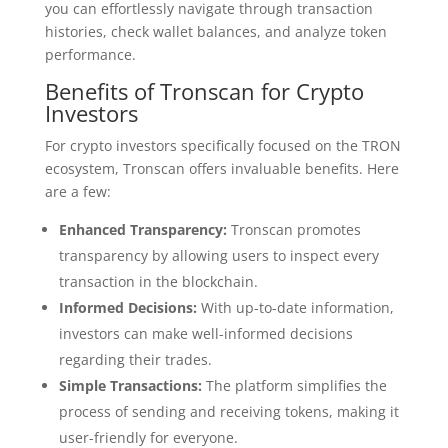
you can effortlessly navigate through transaction
histories, check wallet balances, and analyze token
performance.
Benefits of Tronscan for Crypto
Investors
For crypto investors specifically focused on the TRON
ecosystem, Tronscan offers invaluable benefits. Here
are a few:
Enhanced Transparency:
Tronscan promotes
transparency by allowing users to inspect every
transaction in the blockchain.
Informed Decisions:
With up-to-date information,
investors can make well-informed decisions
regarding their trades.
Simple Transactions:
The platform simplifies the
process of sending and receiving tokens, making it
user-friendly for everyone.