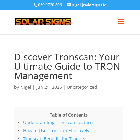
059 9720 806
nigel@solarsigns.ie
Discover Tronscan: Your
Ultimate Guide to TRON
Management
by
Nigel
|
Jun 21, 2025
|
Uncategorized
Table of Contents
Understanding Tronscan Features
How to Use Tronscan Effectively
Tronscan Benefits for Traders