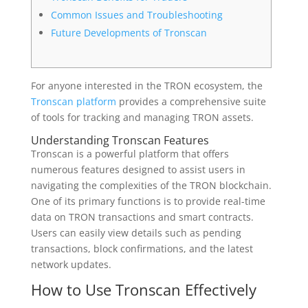
Common Issues and Troubleshooting
Future Developments of Tronscan
For anyone interested in the TRON ecosystem, the
Tronscan platform
provides a comprehensive suite
of tools for tracking and managing TRON assets.
Understanding Tronscan Features
Tronscan is a powerful platform that offers
numerous features designed to assist users in
navigating the complexities of the TRON blockchain.
One of its primary functions is to provide real-time
data on TRON transactions and smart contracts.
Users can easily view details such as pending
transactions, block confirmations, and the latest
network updates.
How to Use Tronscan Effectively