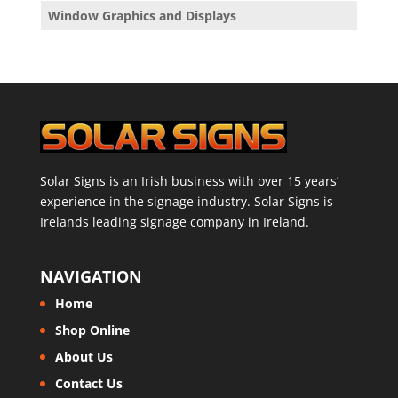
Window Graphics and Displays
Solar Signs is an Irish business with over 15 years’
experience in the signage industry. Solar Signs is
Irelands leading signage company in Ireland.
NAVIGATION
Home
Shop Online
About Us
Contact Us