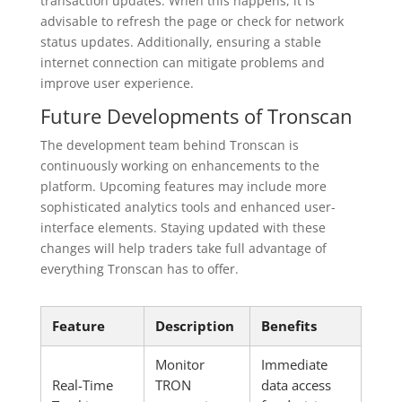
transaction updates. When this happens, it is
advisable to refresh the page or check for network
status updates. Additionally, ensuring a stable
internet connection can mitigate problems and
improve user experience.
Future Developments of Tronscan
The development team behind Tronscan is
continuously working on enhancements to the
platform. Upcoming features may include more
sophisticated analytics tools and enhanced user-
interface elements. Staying updated with these
changes will help traders take full advantage of
everything Tronscan has to offer.
Feature
Description
Benefits
Monitor
Immediate
Real-Time
TRON
data access