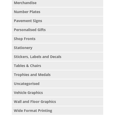
Merchandise
Number Plates
Pavement Signs
Personalised Gifts
Shop Fronts
Stationery
Stickers, Labels and Decals
Tables & Chairs
Trophies and Medals
Uncategorised
Vehicle Graphics
Wall and Floor Graphics
Wide Format Printing