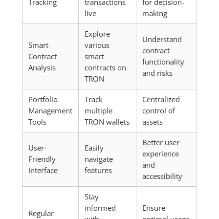
Tracking
transactions
for decision-
live
making
Explore
Understand
Smart
various
contract
Contract
smart
functionality
Analysis
contracts on
and risks
TRON
Portfolio
Track
Centralized
Management
multiple
control of
Tools
TRON wallets
assets
Better user
User-
Easily
experience
Friendly
navigate
and
Interface
features
accessibility
Stay
informed
Ensure
Regular