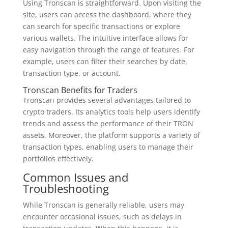
Using Tronscan is straightforward. Upon visiting the
site, users can access the dashboard, where they
can search for specific transactions or explore
various wallets. The intuitive interface allows for
easy navigation through the range of features. For
example, users can filter their searches by date,
transaction type, or account.
Tronscan Benefits for Traders
Tronscan provides several advantages tailored to
crypto traders. Its analytics tools help users identify
trends and assess the performance of their TRON
assets. Moreover, the platform supports a variety of
transaction types, enabling users to manage their
portfolios effectively.
Common Issues and
Troubleshooting
While Tronscan is generally reliable, users may
encounter occasional issues, such as delays in