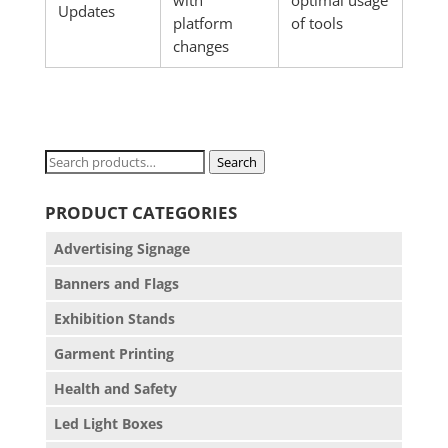
with
optimal usage
Updates
platform
of tools
changes
Search
Search
for:
PRODUCT CATEGORIES
Advertising Signage
Banners and Flags
Exhibition Stands
Garment Printing
Health and Safety
Led Light Boxes