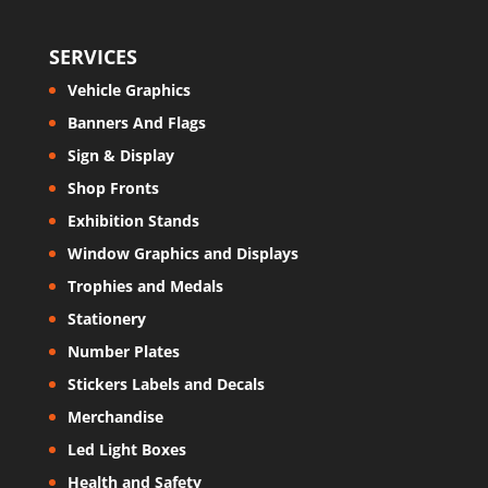
SERVICES
Vehicle Graphics
Banners And Flags
Sign & Display
Shop Fronts
Exhibition Stands
Window Graphics and Displays
Trophies and Medals
Stationery
Number Plates
Stickers Labels and Decals
Merchandise
Led Light Boxes
Health and Safety