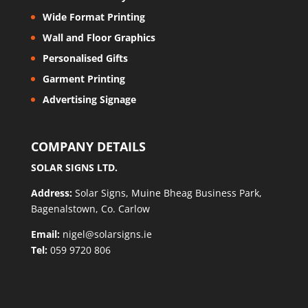
Wide Format Printing
Wall and Floor Graphics
Personalised Gifts
Garment Printing
Advertising Signage
COMPANY DETAILS
SOLAR SIGNS LTD.
Address:
Solar Signs, Muine Bheag Business Park,
Bagenalstown, Co. Carlow
Email:
nigel@solarsigns.ie
Tel:
059 9720 806