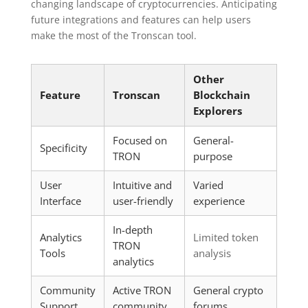
changing landscape of cryptocurrencies. Anticipating
future integrations and features can help users
make the most of the Tronscan tool.
Other
Feature
Tronscan
Blockchain
Explorers
Focused on
General-
Specificity
TRON
purpose
User
Intuitive and
Varied
Interface
user-friendly
experience
In-depth
Analytics
Limited token
TRON
Tools
analysis
analytics
Community
Active TRON
General crypto
Support
community
forums