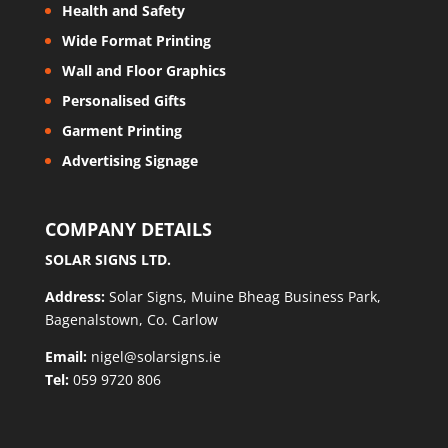
Health and Safety
Wide Format Printing
Wall and Floor Graphics
Personalised Gifts
Garment Printing
Advertising Signage
COMPANY DETAILS
SOLAR SIGNS LTD.
Address:
Solar Signs, Muine Bheag Business Park,
Bagenalstown, Co. Carlow
Email:
nigel@solarsigns.ie
Tel:
059 9720 806