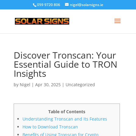
059 9720 806
nigel@solarsigns.ie
Discover Tronscan: Your
Essential Guide to TRON
Insights
by
Nigel
|
Apr 30, 2025
|
Uncategorized
Table of Contents
Understanding Tronscan and Its Features
How to Download Tronscan
Benefits of Using Tronscan for Crypto