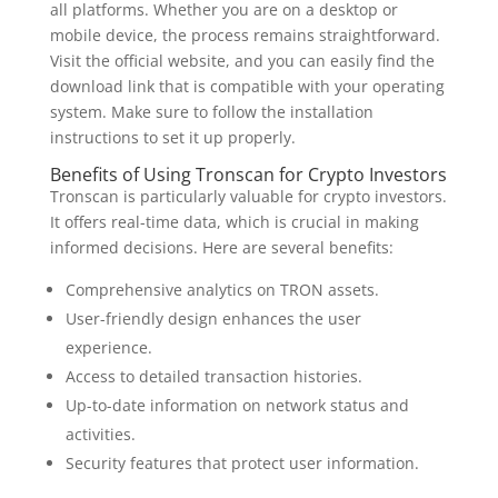
all platforms. Whether you are on a desktop or
mobile device, the process remains straightforward.
Visit the official website, and you can easily find the
download link that is compatible with your operating
system. Make sure to follow the installation
instructions to set it up properly.
Benefits of Using Tronscan for Crypto Investors
Tronscan is particularly valuable for crypto investors.
It offers real-time data, which is crucial in making
informed decisions. Here are several benefits:
Comprehensive analytics on TRON assets.
User-friendly design enhances the user
experience.
Access to detailed transaction histories.
Up-to-date information on network status and
activities.
Security features that protect user information.