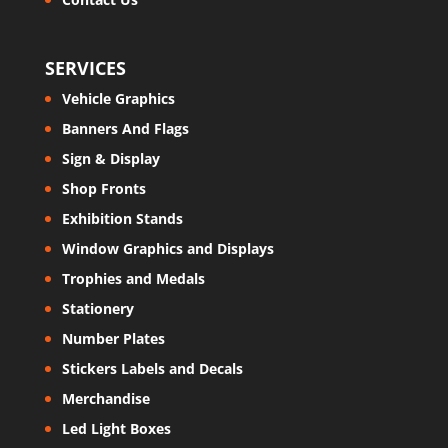
SERVICES
Vehicle Graphics
Banners And Flags
Sign & Display
Shop Fronts
Exhibition Stands
Window Graphics and Displays
Trophies and Medals
Stationery
Number Plates
Stickers Labels and Decals
Merchandise
Led Light Boxes