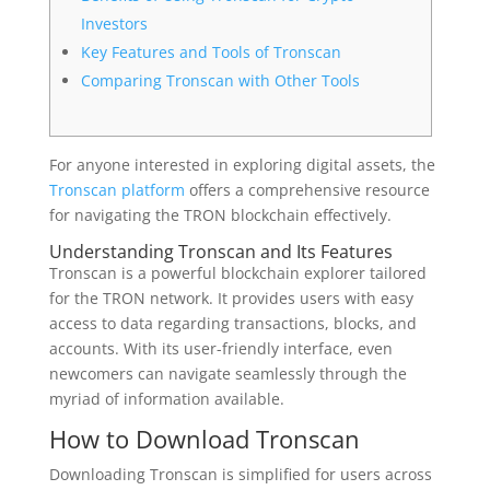
Investors
Key Features and Tools of Tronscan
Comparing Tronscan with Other Tools
For anyone interested in exploring digital assets, the
Tronscan platform
offers a comprehensive resource
for navigating the TRON blockchain effectively.
Understanding Tronscan and Its Features
Tronscan is a powerful blockchain explorer tailored
for the TRON network. It provides users with easy
access to data regarding transactions, blocks, and
accounts. With its user-friendly interface, even
newcomers can navigate seamlessly through the
myriad of information available.
How to Download Tronscan
Downloading Tronscan is simplified for users across