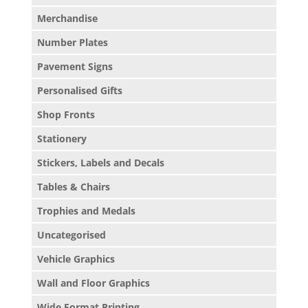
Merchandise
Number Plates
Pavement Signs
Personalised Gifts
Shop Fronts
Stationery
Stickers, Labels and Decals
Tables & Chairs
Trophies and Medals
Uncategorised
Vehicle Graphics
Wall and Floor Graphics
Wide Format Printing