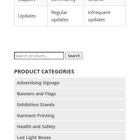
Regular
Infrequent
Updates
updates
updates
Search
Search
for:
PRODUCT CATEGORIES
Advertising Signage
Banners and Flags
Exhibition Stands
Garment Printing
Health and Safety
Led Light Boxes