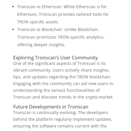
Tronscan vs Etherscan: While Etherscan is for
Ethereum, Tronscan provides tailored tools for
TRON specific assets.
Tronscan vs Blockchair: Unlike Blockchair,
Tronscan prioritizes TRON-specific analytics,
offering deeper insights.
Exploring Tronscan’s User Community
One of the significant aspects of Tronscan is its
vibrant community. Users actively share insights,
tips, and updates regarding the TRON blockchain.
Engaging with the community can aid new users in
understanding the various functionalities of
Tronscan and discover trends in the crypto market.
Future Developments in Tronscan
Tronscan is continually evolving. The developers
behind the platform regularly implement updates,
ensuring the software remains current with the