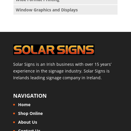
Window Graphics and Displays
Solar Signs is an Irish business with over 15 years’
experience in the signage industry. Solar Signs is
Irelands leading signage company in Ireland.
NAVIGATION
Home
Shop Online
About Us
Contact Us