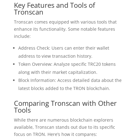
Key Features and Tools of
Tronscan
Tronscan comes equipped with various tools that
enhance its functionality. Some notable features
include:
Address Check: Users can enter their wallet
address to view transaction history.
Token Overview: Analyze specific TRC20 tokens
along with their market capitalization.
Block Information: Access detailed data about the
latest blocks added to the TRON blockchain.
Comparing Tronscan with Other
Tools
While there are numerous blockchain explorers
available, Tronscan stands out due to its specific
focus on TRON. Here’s how it compares: