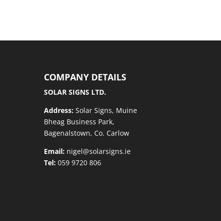
COMPANY DETAILS
SOLAR SIGNS LTD.
Address:
Solar Signs, Muine
Bheag Business Park,
Bagenalstown, Co. Carlow
Email:
nigel@solarsigns.ie
Tel:
059 9720 806