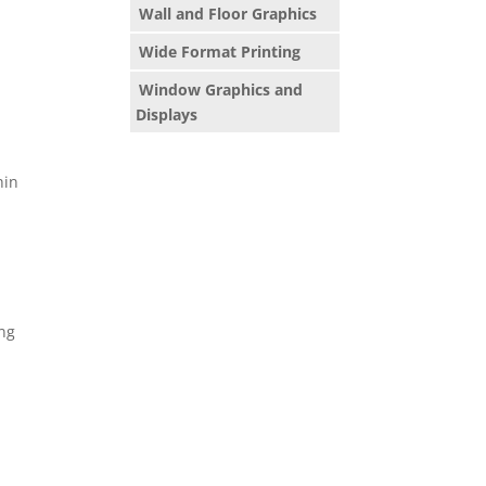
Wall and Floor Graphics
Wide Format Printing
Window Graphics and
Displays
hin
ing