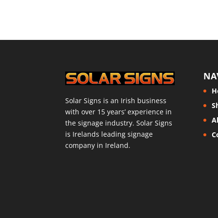
NA
H
Solar Signs is an Irish business
S
with over 15 years’ experience in
A
the signage industry. Solar Signs
is Irelands leading signage
C
company in Ireland.