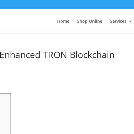
Home
Shop Online
Services
r Enhanced TRON Blockchain