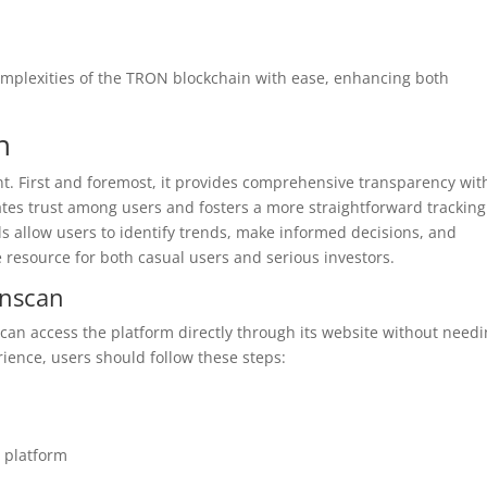
omplexities of the TRON blockchain with ease, enhancing both
n
ant. First and foremost, it provides comprehensive transparency wit
tes trust among users and fosters a more straightforward tracking
ols allow users to identify trends, make informed decisions, and
le resource for both casual users and serious investors.
onscan
 can access the platform directly through its website without need
ence, users should follow these steps:
e platform