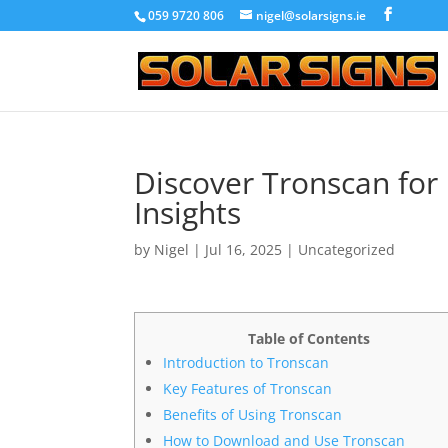
059 9720 806
nigel@solarsigns.ie
Discover Tronscan fo
Insights
by
Nigel
|
Jul 16, 2025
|
Uncategorized
Table of Contents
Introduction to Tronscan
Key Features of Tronscan
Benefits of Using Tronscan
How to Download and Use Tronscan