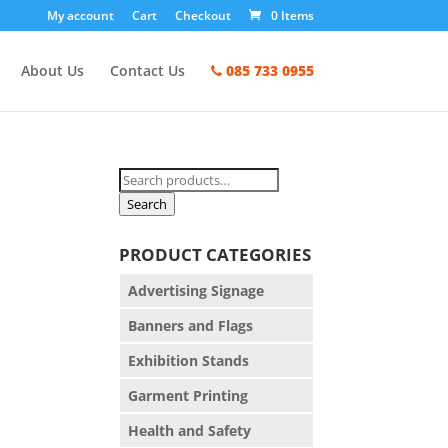
My account
Cart
Checkout
0 Items
About Us
Contact Us
085 733 0955
Search
for:
Search
PRODUCT CATEGORIES
Advertising Signage
Banners and Flags
Exhibition Stands
Garment Printing
Health and Safety