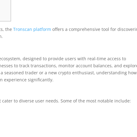
ts, the
Tronscan platform
offers a comprehensive tool for discoveri
m.
ecosystem, designed to provide users with real-time access to
inesses to track transactions, monitor account balances, and explor
 a seasoned trader or a new crypto enthusiast, understanding how
 experience significantly.
 cater to diverse user needs. Some of the most notable include: