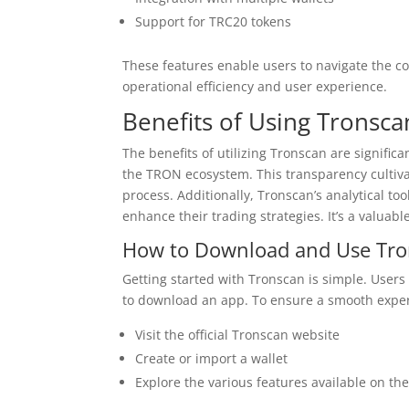
Support for TRC20 tokens
These features enable users to navigate the c
operational efficiency and user experience.
Benefits of Using Tronsca
The benefits of utilizing Tronscan are signific
the TRON ecosystem. This transparency cultiva
process. Additionally, Tronscan’s analytical to
enhance their trading strategies. It’s a valuab
How to Download and Use Tr
Getting started with Tronscan is simple. Users
to download an app. To ensure a smooth experi
Visit the official Tronscan website
Create or import a wallet
Explore the various features available on th