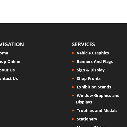
VIGATION
SERVICES
ome
Vehicle Graphics
hop Online
Banners And Flags
bout Us
Sign & Display
ontact Us
Shop Fronts
Exhibition Stands
Window Graphics and
Displays
Trophies and Medals
Stationery