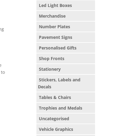
Led Light Boxes
Merchandise
Number Plates
ng
Pavement Signs
Personalised Gifts
Shop Fronts
e
Stationery
 to
Stickers, Labels and
Decals
Tables & Chairs
Trophies and Medals
Uncategorised
Vehicle Graphics