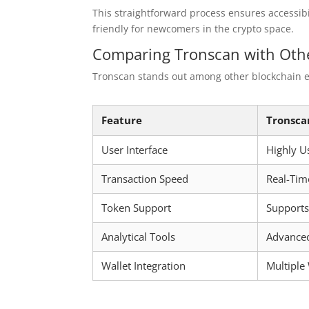
This straightforward process ensures accessib
friendly for newcomers in the crypto space.
Comparing Tronscan with Othe
Tronscan stands out among other blockchain ex
Feature
Tronsca
User Interface
Highly U
Transaction Speed
Real-Tim
Token Support
Support
Analytical Tools
Advanced
Wallet Integration
Multiple