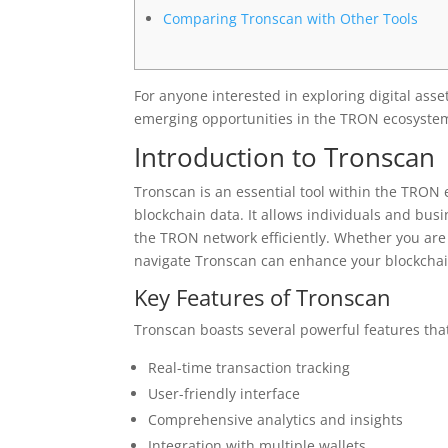
Comparing Tronscan with Other Tools
For anyone interested in exploring digital asse
emerging opportunities in the TRON ecosyste
Introduction to Tronscan
Tronscan is an essential tool within the TRON 
blockchain data. It allows individuals and bus
the TRON network efficiently. Whether you are
navigate Tronscan can enhance your blockchain
Key Features of Tronscan
Tronscan boasts several powerful features that
Real-time transaction tracking
User-friendly interface
Comprehensive analytics and insights
Integration with multiple wallets