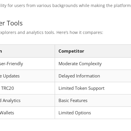
ility for users from various backgrounds while making the platform
r Tools
plorers and analytics tools. Here’s how it compares:
n
Competitor
ser-Friendly
Moderate Complexity
e Updates
Delayed Information
s TRC20
Limited Token Support
 Analytics
Basic Features
 Wallets
Limited Options