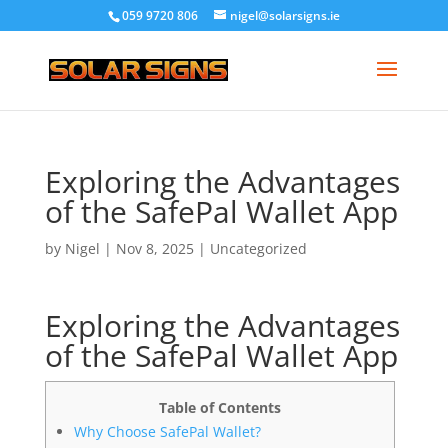
059 9720 806
nigel@solarsigns.ie
Exploring the Advantages
of the SafePal Wallet App
by
Nigel
|
Nov 8, 2025
|
Uncategorized
Exploring the Advantages
of the SafePal Wallet App
Table of Contents
Why Choose SafePal Wallet?