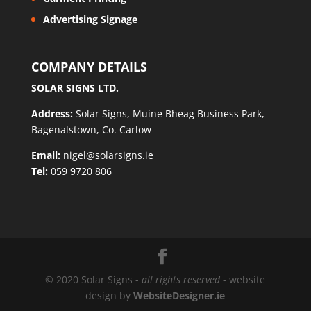
Advertising Signage
COMPANY DETAILS
SOLAR SIGNS LTD.
Address:
Solar Signs, Muine Bheag Business Park,
Bagenalstown, Co. Carlow
Email:
nigel@solarsigns.ie
Tel:
059 9720 806
© 2020 Solar Signs -
all rights reserved
- website
design by
WebsiteDesigner.ie