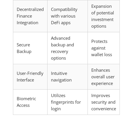
Expansion
Decentralized
Compatibility
of potential
Finance
with various
investment
Integration
DeFi apps
options
Advanced
Protects
Secure
backup and
against
Backup
recovery
wallet loss
options
Enhances
User-Friendly
Intuitive
overall user
Interface
navigation
experience
Utilizes
Improves
Biometric
fingerprints for
security and
Access
login
convenience