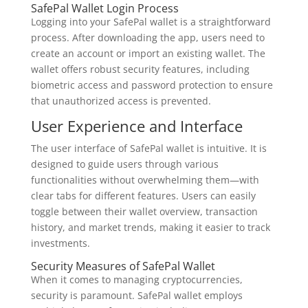
SafePal Wallet Login Process
Logging into your SafePal wallet is a straightforward
process. After downloading the app, users need to
create an account or import an existing wallet. The
wallet offers robust security features, including
biometric access and password protection to ensure
that unauthorized access is prevented.
User Experience and Interface
The user interface of SafePal wallet is intuitive. It is
designed to guide users through various
functionalities without overwhelming them—with
clear tabs for different features. Users can easily
toggle between their wallet overview, transaction
history, and market trends, making it easier to track
investments.
Security Measures of SafePal Wallet
When it comes to managing cryptocurrencies,
security is paramount. SafePal wallet employs