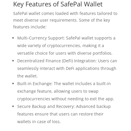
Key Features of SafePal Wallet
SafePal wallet comes loaded with features tailored to
meet diverse user requirements. Some of the key
features include:
Multi-Currency Support: SafePal wallet supports a
wide variety of cryptocurrencies, making it a
versatile choice for users with diverse portfolios.
Decentralized Finance (DeFi) Integration: Users can
seamlessly interact with DeFi applications through
the wallet.
Built-in Exchange: The wallet includes a built-in
exchange feature, allowing users to swap
cryptocurrencies without needing to exit the app.
Secure Backup and Recovery: Advanced backup
features ensure that users can restore their
wallets in case of loss.