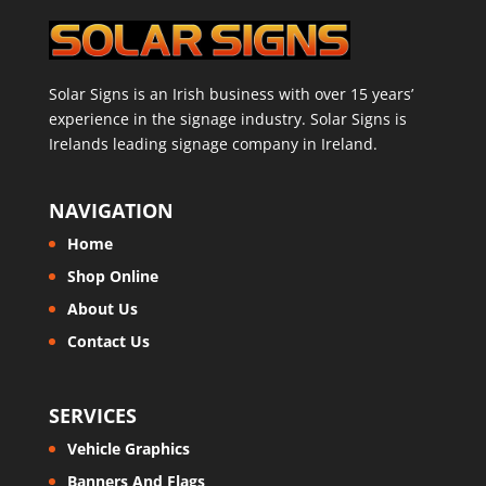
Solar Signs is an Irish business with over 15 years’
experience in the signage industry. Solar Signs is
Irelands leading signage company in Ireland.
NAVIGATION
Home
Shop Online
About Us
Contact Us
SERVICES
Vehicle Graphics
Banners And Flags