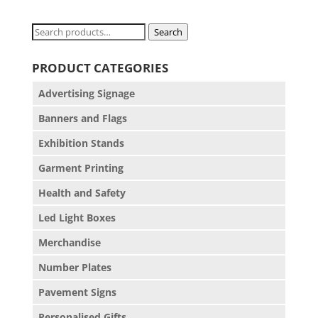
Search
Search
for:
PRODUCT CATEGORIES
Advertising Signage
Banners and Flags
Exhibition Stands
Garment Printing
Health and Safety
Led Light Boxes
Merchandise
Number Plates
Pavement Signs
Personalised Gifts