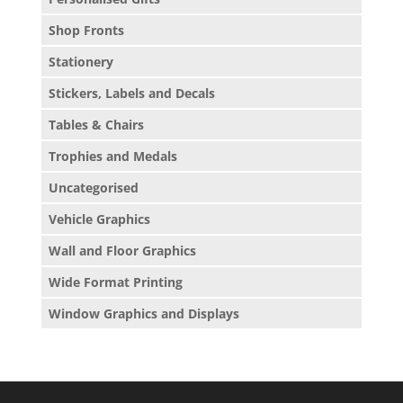
Shop Fronts
Stationery
Stickers, Labels and Decals
Tables & Chairs
Trophies and Medals
Uncategorised
Vehicle Graphics
Wall and Floor Graphics
Wide Format Printing
Window Graphics and Displays