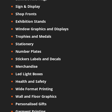
Sign & Display
Shop Fronts
Exhibition Stands
Window Graphics and Displays
Trophies and Medals
Stationery
Number Plates
Stickers Labels and Decals
Merchandise
Led Light Boxes
Health and Safety
Wide Format Printing
Wall and Floor Graphics
Personalised Gifts
Garment Printing