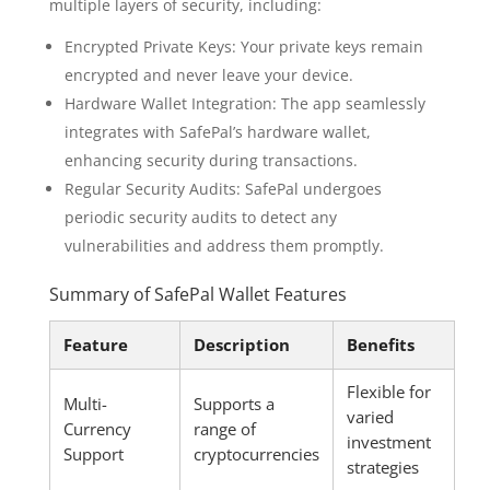
multiple layers of security, including:
Encrypted Private Keys: Your private keys remain
encrypted and never leave your device.
Hardware Wallet Integration: The app seamlessly
integrates with SafePal’s hardware wallet,
enhancing security during transactions.
Regular Security Audits: SafePal undergoes
periodic security audits to detect any
vulnerabilities and address them promptly.
Summary of SafePal Wallet Features
Feature
Description
Benefits
Flexible for
Multi-
Supports a
varied
Currency
range of
investment
Support
cryptocurrencies
strategies