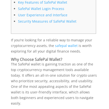
Key Features of SafePal Wallet
SafePal Wallet Login Process
User Experience and Interface
Security Measures of SafePal Wallet
If you’re looking for a reliable way to manage your
cryptocurrency assets, the
safepal wallet
is worth
exploring for all your digital finance needs.
Why Choose SafePal Wallet?
The SafePal wallet is gaining traction as one of the
top cryptocurrency management tools available
today. It offers an all-in-one solution for crypto users
who prioritize security, accessibility, and usability.
One of the most appealing aspects of the SafePal
wallet is its user-friendly interface, which allows
both beginners and experienced users to navigate
easily.