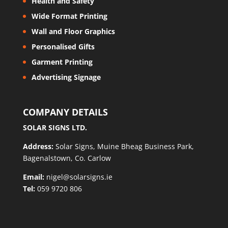
Health and Safety
Wide Format Printing
Wall and Floor Graphics
Personalised Gifts
Garment Printing
Advertising Signage
COMPANY DETAILS
SOLAR SIGNS LTD.
Address:
Solar Signs, Muine Bheag Business Park,
Bagenalstown, Co. Carlow
Email:
nigel@solarsigns.ie
Tel:
059 9720 806