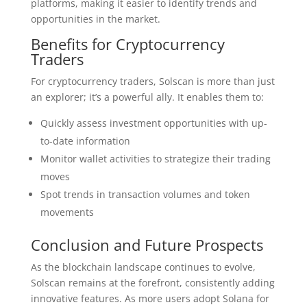
platforms, making it easier to identify trends and
opportunities in the market.
Benefits for Cryptocurrency
Traders
For cryptocurrency traders, Solscan is more than just
an explorer; it’s a powerful ally. It enables them to:
Quickly assess investment opportunities with up-
to-date information
Monitor wallet activities to strategize their trading
moves
Spot trends in transaction volumes and token
movements
Conclusion and Future Prospects
As the blockchain landscape continues to evolve,
Solscan remains at the forefront, consistently adding
innovative features. As more users adopt Solana for