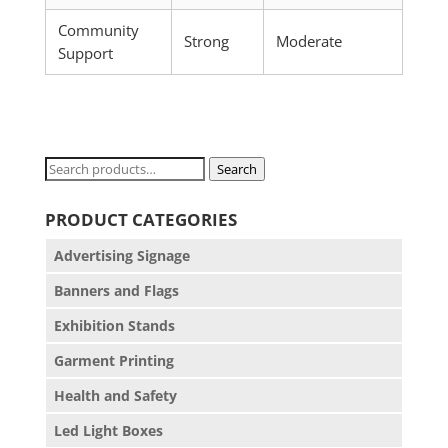
Community
Strong
Moderate
Support
Search
Search
for:
PRODUCT CATEGORIES
Advertising Signage
Banners and Flags
Exhibition Stands
Garment Printing
Health and Safety
Led Light Boxes