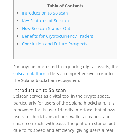
Table of Contents
Introduction to Solscan
Key Features of Solscan
How Solscan Stands Out
Benefits for Cryptocurrency Traders
Conclusion and Future Prospects
For anyone interested in exploring digital assets, the
solscan platform
offers a comprehensive look into
the Solana blockchain ecosystem.
Introduction to Solscan
Solscan serves as a vital tool in the crypto space,
particularly for users of the Solana blockchain. It is
renowned for its user-friendly interface that allows
users to check transactions, wallet activities, and
smart contracts with ease. The platform stands out
due to its speed and efficiency, giving users a real-