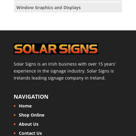
Window Graphics and Displays
Solar Signs is an Irish business with over 15 years’
experience in the signage industry. Solar Signs is
Irelands leading signage company in Ireland.
NAVIGATION
Home
Shop Online
About Us
Contact Us