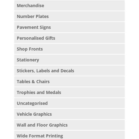
Merchandise
Number Plates
Pavement Signs
Personalised Gifts
Shop Fronts
Stationery
Stickers, Labels and Decals
Tables & Chairs
Trophies and Medals
Uncategorised
Vehicle Graphics
Wall and Floor Graphics
Wide Format Printing