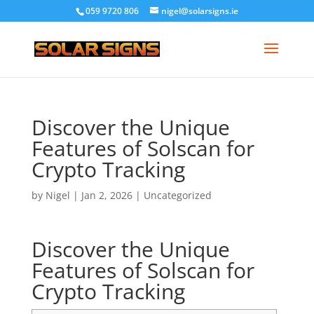
059 9720 806
nigel@solarsigns.ie
Discover the Unique
Features of Solscan for
Crypto Tracking
by
Nigel
|
Jan 2, 2026
|
Uncategorized
Discover the Unique
Features of Solscan for
Crypto Tracking