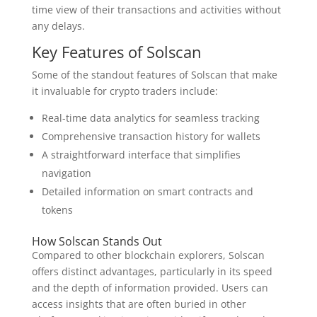
time view of their transactions and activities without
any delays.
Key Features of Solscan
Some of the standout features of Solscan that make
it invaluable for crypto traders include:
Real-time data analytics for seamless tracking
Comprehensive transaction history for wallets
A straightforward interface that simplifies
navigation
Detailed information on smart contracts and
tokens
How Solscan Stands Out
Compared to other blockchain explorers, Solscan
offers distinct advantages, particularly in its speed
and the depth of information provided. Users can
access insights that are often buried in other