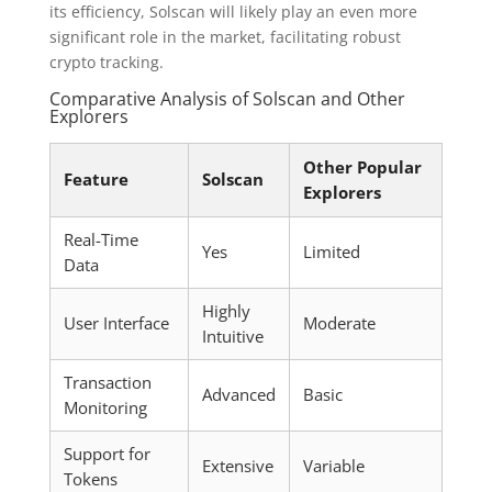
its efficiency, Solscan will likely play an even more
significant role in the market, facilitating robust
crypto tracking.
Comparative Analysis of Solscan and Other
Explorers
Other Popular
Feature
Solscan
Explorers
Real-Time
Yes
Limited
Data
Highly
User Interface
Moderate
Intuitive
Transaction
Advanced
Basic
Monitoring
Support for
Extensive
Variable
Tokens