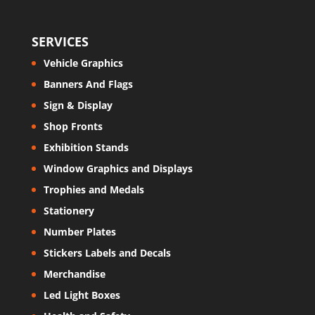
SERVICES
Vehicle Graphics
Banners And Flags
Sign & Display
Shop Fronts
Exhibition Stands
Window Graphics and Displays
Trophies and Medals
Stationery
Number Plates
Stickers Labels and Decals
Merchandise
Led Light Boxes