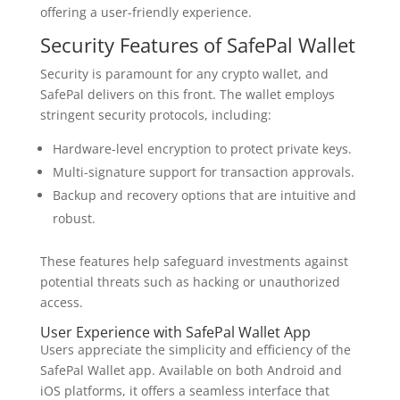
offering a user-friendly experience.
Security Features of SafePal Wallet
Security is paramount for any crypto wallet, and
SafePal delivers on this front. The wallet employs
stringent security protocols, including:
Hardware-level encryption to protect private keys.
Multi-signature support for transaction approvals.
Backup and recovery options that are intuitive and
robust.
These features help safeguard investments against
potential threats such as hacking or unauthorized
access.
User Experience with SafePal Wallet App
Users appreciate the simplicity and efficiency of the
SafePal Wallet app. Available on both Android and
iOS platforms, it offers a seamless interface that