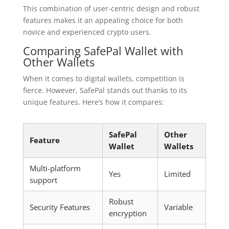
This combination of user-centric design and robust
features makes it an appealing choice for both
novice and experienced crypto users.
Comparing SafePal Wallet with
Other Wallets
When it comes to digital wallets, competition is
fierce. However, SafePal stands out thanks to its
unique features. Here’s how it compares:
SafePal
Other
Feature
Wallet
Wallets
Multi-platform
Yes
Limited
support
Robust
Security Features
Variable
encryption