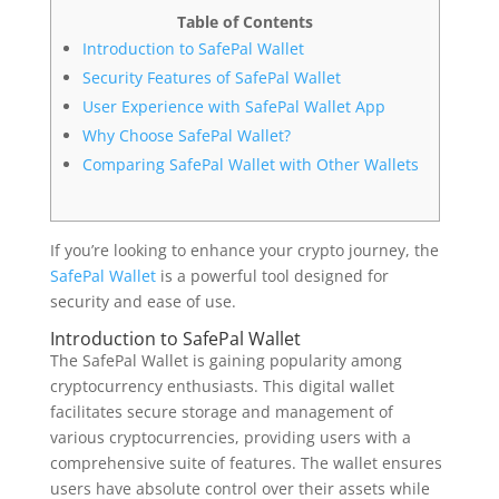
Table of Contents
Introduction to SafePal Wallet
Security Features of SafePal Wallet
User Experience with SafePal Wallet App
Why Choose SafePal Wallet?
Comparing SafePal Wallet with Other Wallets
If you’re looking to enhance your crypto journey, the
SafePal Wallet
is a powerful tool designed for
security and ease of use.
Introduction to SafePal Wallet
The SafePal Wallet is gaining popularity among
cryptocurrency enthusiasts. This digital wallet
facilitates secure storage and management of
various cryptocurrencies, providing users with a
comprehensive suite of features. The wallet ensures
users have absolute control over their assets while