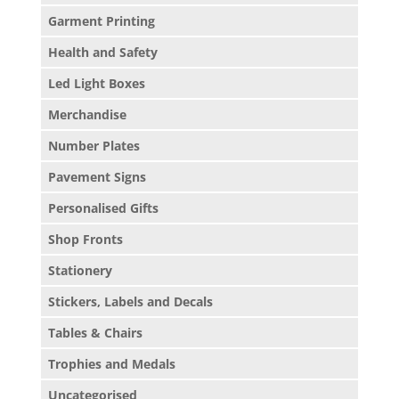
Garment Printing
Health and Safety
Led Light Boxes
Merchandise
Number Plates
Pavement Signs
Personalised Gifts
Shop Fronts
Stationery
Stickers, Labels and Decals
Tables & Chairs
Trophies and Medals
Uncategorised