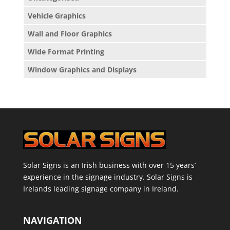
Vehicle Graphics
Wall and Floor Graphics
Wide Format Printing
Window Graphics and Displays
Solar Signs is an Irish business with over 15 years’
experience in the signage industry. Solar Signs is
Irelands leading signage company in Ireland.
NAVIGATION