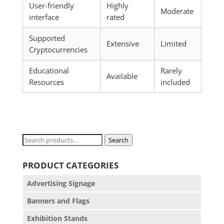
User-friendly
Highly
Moderate
interface
rated
Supported
Extensive
Limited
Cryptocurrencies
Educational
Rarely
Available
Resources
included
Search
Search
for:
PRODUCT CATEGORIES
Advertising Signage
Banners and Flags
Exhibition Stands