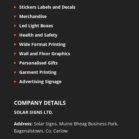
Stickers Labels and Decals
Merchandise
Led Light Boxes
Health and Safety
Wide Format Printing
Wall and Floor Graphics
Personalised Gifts
Garment Printing
Advertising Signage
COMPANY DETAILS
SOLAR SIGNS LTD.
Address:
Solar Signs, Muine Bheag Business Park,
Bagenalstown, Co. Carlow