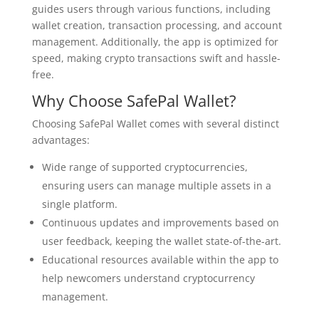
guides users through various functions, including
wallet creation, transaction processing, and account
management. Additionally, the app is optimized for
speed, making crypto transactions swift and hassle-
free.
Why Choose SafePal Wallet?
Choosing SafePal Wallet comes with several distinct
advantages:
Wide range of supported cryptocurrencies,
ensuring users can manage multiple assets in a
single platform.
Continuous updates and improvements based on
user feedback, keeping the wallet state-of-the-art.
Educational resources available within the app to
help newcomers understand cryptocurrency
management.