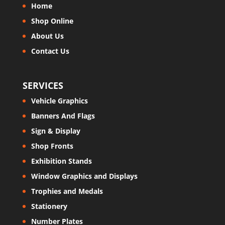
Home
Shop Online
About Us
Contact Us
SERVICES
Vehicle Graphics
Banners And Flags
Sign & Display
Shop Fronts
Exhibition Stands
Window Graphics and Displays
Trophies and Medals
Stationery
Number Plates