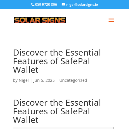
059 9720 806
nigel@solarsigns.ie
Discover the Essential
Features of SafePal
Wallet
by
Nigel
|
Jun 5, 2025
|
Uncategorized
Discover the Essential
Features of SafePal
Wallet