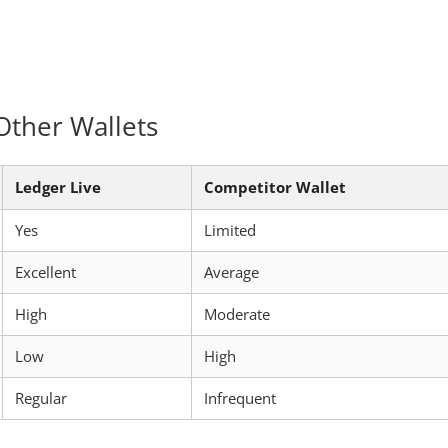
Other Wallets
Ledger Live
Competitor Wallet
Yes
Limited
Excellent
Average
High
Moderate
Low
High
Regular
Infrequent