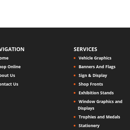
VIGATION
SERVICES
ome
Vehicle Graphics
hop Online
Banners And Flags
bout Us
Sign & Display
ontact Us
Shop Fronts
Exhibition Stands
Window Graphics and
Displays
Trophies and Medals
Stationery