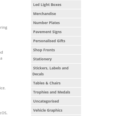
Led Light Boxes
Merchandise
Number Plates
ering
Pavement Signs
Personalised Gifts
Shop Fronts
nd
 a
Stationery
Stickers, Labels and
Decals
Tables & Chairs
ice.
Trophies and Medals
Uncategorised
Vehicle Graphics
acOS,