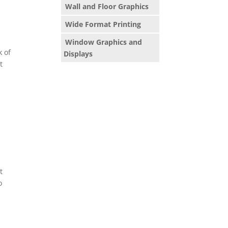
Wall and Floor Graphics
Wide Format Printing
Window Graphics and
k of
Displays
t
t
o