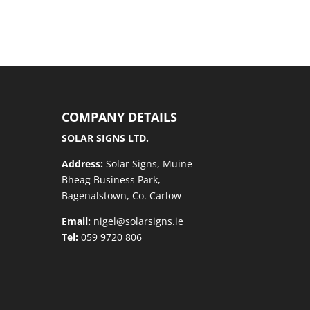
COMPANY DETAILS
SOLAR SIGNS LTD.
Address:
Solar Signs, Muine
Bheag Business Park,
Bagenalstown, Co. Carlow
Email:
nigel@solarsigns.ie
Tel:
059 9720 806