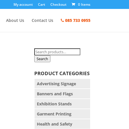
My account
Cart
Checkout
0 Items
About Us
Contact Us
085 733 0955
Search
for:
Search
PRODUCT CATEGORIES
Advertising Signage
Banners and Flags
Exhibition Stands
Garment Printing
Health and Safety