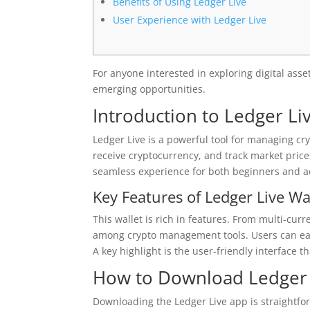
Benefits of Using Ledger Live
User Experience with Ledger Live
For anyone interested in exploring digital asse
emerging opportunities.
Introduction to Ledger Li
Ledger Live is a powerful tool for managing cryp
receive cryptocurrency, and track market price
seamless experience for both beginners and a
Key Features of Ledger Live Wa
This wallet is rich in features. From multi-cur
among crypto management tools. Users can easi
A key highlight is the user-friendly interface th
How to Download Ledger 
Downloading the Ledger Live app is straightfor