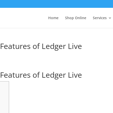
Home
Shop Online
Services
 Features of Ledger Live
 Features of Ledger Live