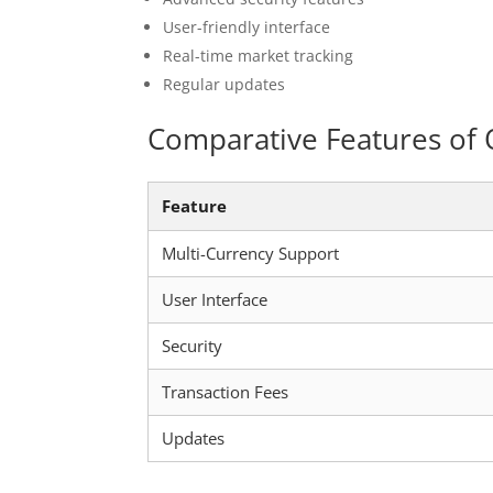
User-friendly interface
Real-time market tracking
Regular updates
Comparative Features of 
Feature
Multi-Currency Support
User Interface
Security
Transaction Fees
Updates