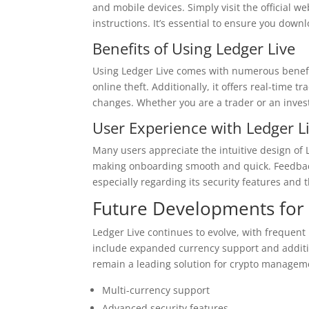
and mobile devices. Simply visit the official we
instructions. It’s essential to ensure you down
Benefits of Using Ledger Live
Using Ledger Live comes with numerous benefits.
online theft. Additionally, it offers real-time
changes. Whether you are a trader or an invest
User Experience with Ledger L
Many users appreciate the intuitive design of 
making onboarding smooth and quick. Feedback
especially regarding its security features and 
Future Developments for 
Ledger Live continues to evolve, with freque
include expanded currency support and addition
remain a leading solution for crypto managem
Multi-currency support
Advanced security features