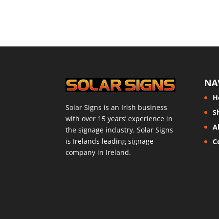
NA
H
Solar Signs is an Irish business
S
with over 15 years’ experience in
A
the signage industry. Solar Signs
is Irelands leading signage
C
company in Ireland.