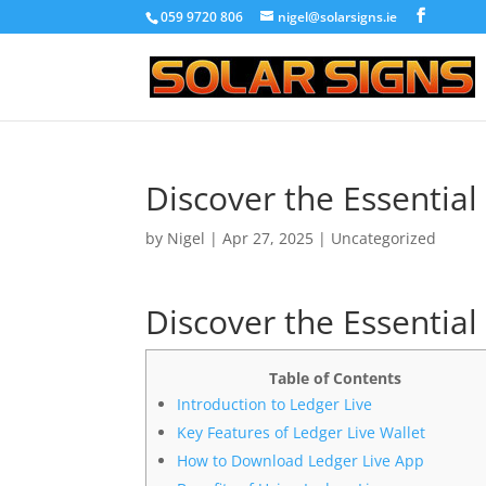
059 9720 806
nigel@solarsigns.ie
Discover the Essential
by
Nigel
|
Apr 27, 2025
|
Uncategorized
Discover the Essential
Table of Contents
Introduction to Ledger Live
Key Features of Ledger Live Wallet
How to Download Ledger Live App