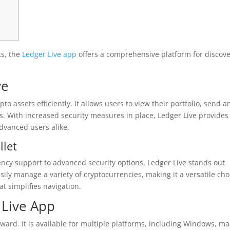
ts, the
Ledger Live app
offers a comprehensive platform for discov
ve
to assets efficiently. It allows users to view their portfolio, send a
s. With increased security measures in place, Ledger Live provides
dvanced users alike.
llet
rency support to advanced security options, Ledger Live stands out
ly manage a variety of cryptocurrencies, making it a versatile cho
at simplifies navigation.
Live App
ward. It is available for multiple platforms, including Windows, m