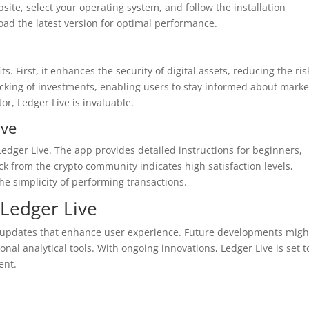
bsite, select your operating system, and follow the installation
load the latest version for optimal performance.
 First, it enhances the security of digital assets, reducing the ris
 tracking of investments, enabling users to stay informed about marke
or, Ledger Live is invaluable.
ive
Ledger Live. The app provides detailed instructions for beginners,
 from the crypto community indicates high satisfaction levels,
the simplicity of performing transactions.
Ledger Live
nt updates that enhance user experience. Future developments migh
al analytical tools. With ongoing innovations, Ledger Live is set t
ent.