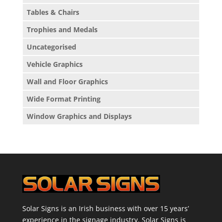
Tables & Chairs
Trophies and Medals
Uncategorised
Vehicle Graphics
Wall and Floor Graphics
Wide Format Printing
Window Graphics and Displays
Solar Signs is an Irish business with over 15 years’
experience in the signage industry. Solar Signs is