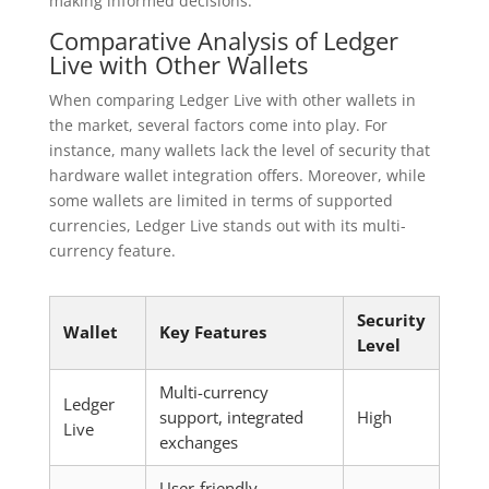
making informed decisions.
Comparative Analysis of Ledger
Live with Other Wallets
When comparing Ledger Live with other wallets in
the market, several factors come into play. For
instance, many wallets lack the level of security that
hardware wallet integration offers. Moreover, while
some wallets are limited in terms of supported
currencies, Ledger Live stands out with its multi-
currency feature.
Security
Wallet
Key Features
Level
Multi-currency
Ledger
support, integrated
High
Live
exchanges
User-friendly