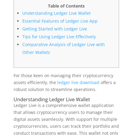
Table of Contents
Understanding Ledger Live Wallet
Essential Features of Ledger Live App
Getting Started with Ledger Live
Tips for Using Ledger Live Effectively
Comparative Analysis of Ledger Live with
Other Wallets
For those keen on managing their cryptocurrency
assets efficiently, the
ledger live download
offers a
robust solution to streamline operations.
Understanding Ledger Live Wallet
Ledger Live is a comprehensive wallet application
that allows cryptocurrency users to manage their
digital assets seamlessly. With support for multiple
cryptocurrencies, users can track their portfolio and
conduct transactions with ease. This wallet not only