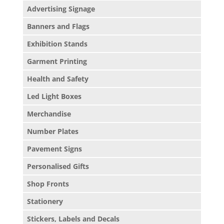
Advertising Signage
Banners and Flags
Exhibition Stands
Garment Printing
Health and Safety
Led Light Boxes
Merchandise
Number Plates
Pavement Signs
Personalised Gifts
Shop Fronts
Stationery
Stickers, Labels and Decals