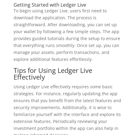
Getting Started with Ledger Live
To begin using Ledger Live, users first need to
download the application. The process is
straightforward. After downloading, you can set up
your wallet by following a few simple steps. The app
provides guided tutorials during the setup to ensure
that everything runs smoothly. Once set up, you can
manage your assets, perform transactions, and
explore additional features effortlessly.
Tips for Using Ledger Live
Effectively
Using Ledger Live effectively requires some basic
strategies. For instance, regularly updating the app
ensures that you benefit from the latest features and
security improvements. Additionally, it is wise to
familiarize yourself with the interface and explore its
extensive features. Periodically reviewing your
investment portfolio within the app can also help in