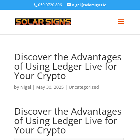
059 9720 806
nigel@solarsigns.ie
Discover the Advantages
of Using Ledger Live for
Your Crypto
by
Nigel
|
May 30, 2025
|
Uncategorized
Discover the Advantages
of Using Ledger Live for
Your Crypto