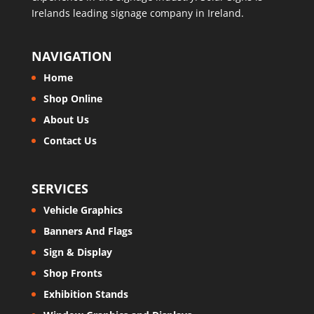
Irelands leading signage company in Ireland.
NAVIGATION
Home
Shop Online
About Us
Contact Us
SERVICES
Vehicle Graphics
Banners And Flags
Sign & Display
Shop Fronts
Exhibition Stands