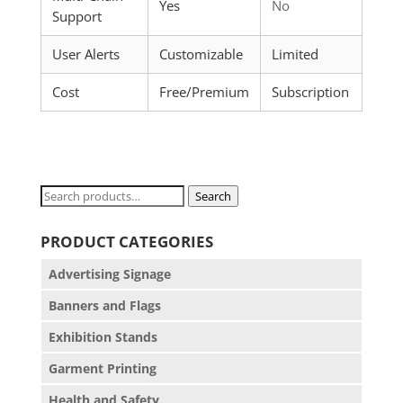
Yes
No
Support
User Alerts
Customizable
Limited
Cost
Free/Premium
Subscription
Search
Search
for:
PRODUCT CATEGORIES
Advertising Signage
Banners and Flags
Exhibition Stands
Garment Printing
Health and Safety