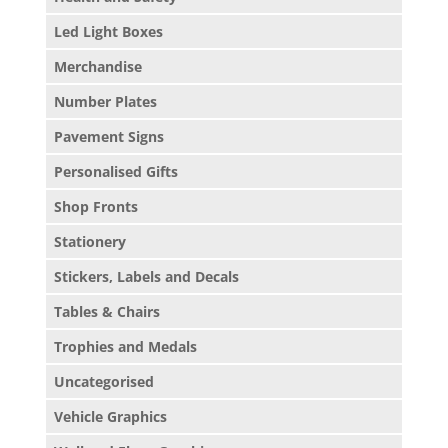
Led Light Boxes
Merchandise
Number Plates
Pavement Signs
Personalised Gifts
Shop Fronts
Stationery
Stickers, Labels and Decals
Tables & Chairs
Trophies and Medals
Uncategorised
Vehicle Graphics