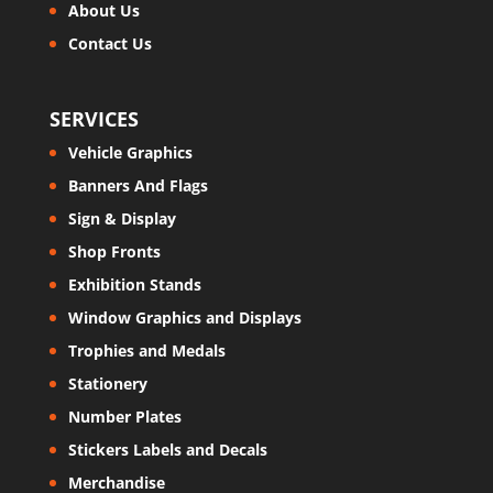
About Us
Contact Us
SERVICES
Vehicle Graphics
Banners And Flags
Sign & Display
Shop Fronts
Exhibition Stands
Window Graphics and Displays
Trophies and Medals
Stationery
Number Plates
Stickers Labels and Decals
Merchandise