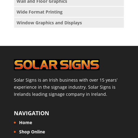
Wall and Floor Graphics
Wide Format Printing
Window Graphics and Displays
Solar Signs is an Irish business with over 15 years’
experience in the signage industry. Solar Signs is
Irelands leading signage company in Ireland.
NAVIGATION
Home
Shop Online