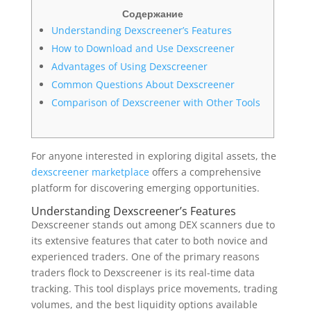
Содержание
Understanding Dexscreener’s Features
How to Download and Use Dexscreener
Advantages of Using Dexscreener
Common Questions About Dexscreener
Comparison of Dexscreener with Other Tools
For anyone interested in exploring digital assets, the
dexscreener marketplace
offers a comprehensive
platform for discovering emerging opportunities.
Understanding Dexscreener’s Features
Dexscreener stands out among DEX scanners due to
its extensive features that cater to both novice and
experienced traders. One of the primary reasons
traders flock to Dexscreener is its real-time data
tracking. This tool displays price movements, trading
volumes, and the best liquidity options available