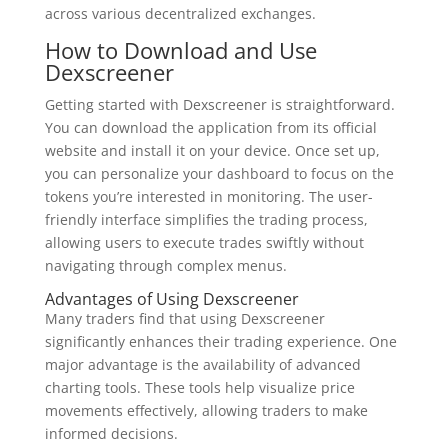
across various decentralized exchanges.
How to Download and Use
Dexscreener
Getting started with Dexscreener is straightforward.
You can download the application from its official
website and install it on your device. Once set up,
you can personalize your dashboard to focus on the
tokens you’re interested in monitoring. The user-
friendly interface simplifies the trading process,
allowing users to execute trades swiftly without
navigating through complex menus.
Advantages of Using Dexscreener
Many traders find that using Dexscreener
significantly enhances their trading experience. One
major advantage is the availability of advanced
charting tools. These tools help visualize price
movements effectively, allowing traders to make
informed decisions.