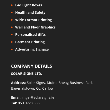
Led Light Boxes
Health and Safety
Wide Format Printing
Wall and Floor Graphics
Personalised Gifts
Garment Printing
Advertising Signage
COMPANY DETAILS
SOLAR SIGNS LTD.
Address:
Solar Signs, Muine Bheag Business Park,
Bagenalstown, Co. Carlow
Email:
nigel@solarsigns.ie
Tel:
059 9720 806