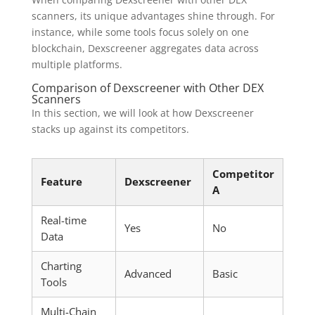
scanners, its unique advantages shine through. For
instance, while some tools focus solely on one
blockchain, Dexscreener aggregates data across
multiple platforms.
Comparison of Dexscreener with Other DEX
Scanners
In this section, we will look at how Dexscreener
stacks up against its competitors.
Competitor
Feature
Dexscreener
A
Real-time
Yes
No
Data
Charting
Advanced
Basic
Tools
Multi-Chain