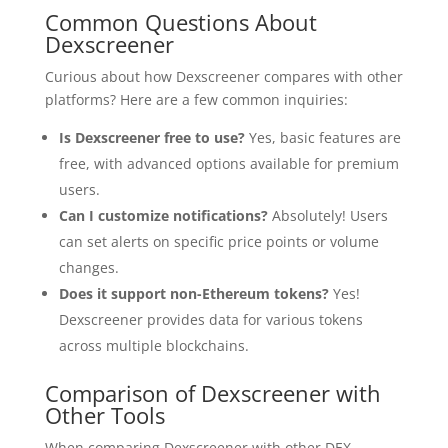
Common Questions About
Dexscreener
Curious about how Dexscreener compares with other
platforms? Here are a few common inquiries:
Is Dexscreener free to use?
Yes, basic features are
free, with advanced options available for premium
users.
Can I customize notifications?
Absolutely! Users
can set alerts on specific price points or volume
changes.
Does it support non-Ethereum tokens?
Yes!
Dexscreener provides data for various tokens
across multiple blockchains.
Comparison of Dexscreener with
Other Tools
When comparing Dexscreener with other DEX