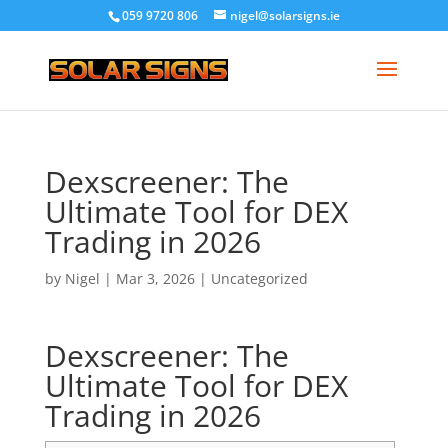
059 9720 806
nigel@solarsigns.ie
Dexscreener: The
Ultimate Tool for DEX
Trading in 2026
by
Nigel
|
Mar 3, 2026
|
Uncategorized
Dexscreener: The
Ultimate Tool for DEX
Trading in 2026