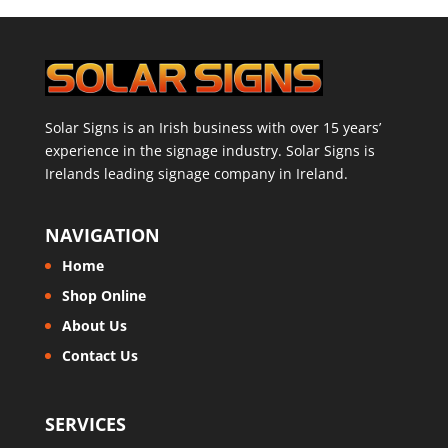
Solar Signs is an Irish business with over 15 years’
experience in the signage industry. Solar Signs is
Irelands leading signage company in Ireland.
NAVIGATION
Home
Shop Online
About Us
Contact Us
SERVICES