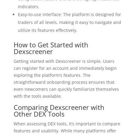
indicators.
Easy-to-use interface: The platform is designed for
traders of all levels, making it easy to navigate and
utilize its features effectively.
How to Get Started with
Dexscreener
Getting started with Dexscreener is simple. Users
can register for an account and immediately begin
exploring the platform’s features. The
straightforward onboarding process ensures that
even newcomers can quickly familiarize themselves
with the tools available.
Comparing Dexscreener with
Other DEX Tools
When assessing DEX tools, it’s important to compare
features and usability. While many platforms offer