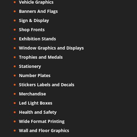
Vehicle Graphics
Banners And Flags
Sign & Display
Shop Fronts
Exhibition Stands
Window Graphics and Displays
Trophies and Medals
Stationery
Number Plates
Stickers Labels and Decals
Merchandise
Led Light Boxes
Health and Safety
Wide Format Printing
Wall and Floor Graphics