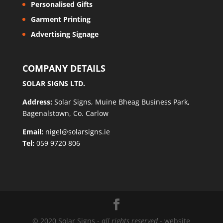
Personalised Gifts
Garment Printing
Advertising Signage
COMPANY DETAILS
SOLAR SIGNS LTD.
Address:
Solar Signs, Muine Bheag Business Park,
Bagenalstown, Co. Carlow
Email:
nigel@solarsigns.ie
Tel:
059 9720 806
© 2020 Solar Signs -
all rights reserved
- website