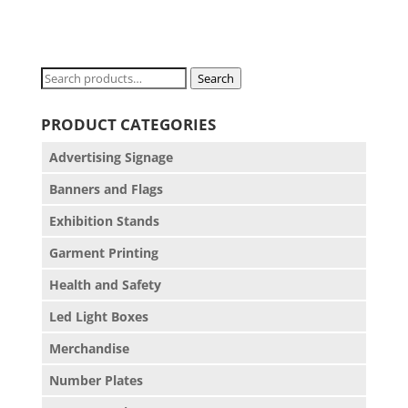
Search
Search
for:
PRODUCT CATEGORIES
Advertising Signage
Banners and Flags
Exhibition Stands
Garment Printing
Health and Safety
Led Light Boxes
Merchandise
Number Plates