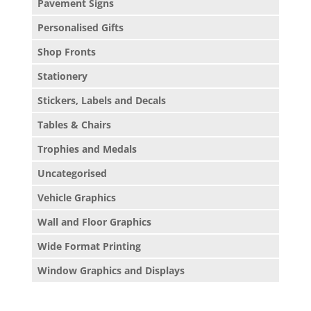
Pavement Signs
Personalised Gifts
Shop Fronts
Stationery
Stickers, Labels and Decals
Tables & Chairs
Trophies and Medals
Uncategorised
Vehicle Graphics
Wall and Floor Graphics
Wide Format Printing
Window Graphics and Displays