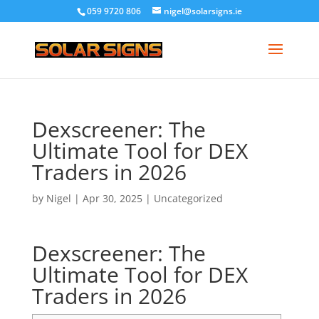
059 9720 806
nigel@solarsigns.ie
Dexscreener: The
Ultimate Tool for DEX
Traders in 2026
by
Nigel
|
Apr 30, 2025
|
Uncategorized
Dexscreener: The
Ultimate Tool for DEX
Traders in 2026