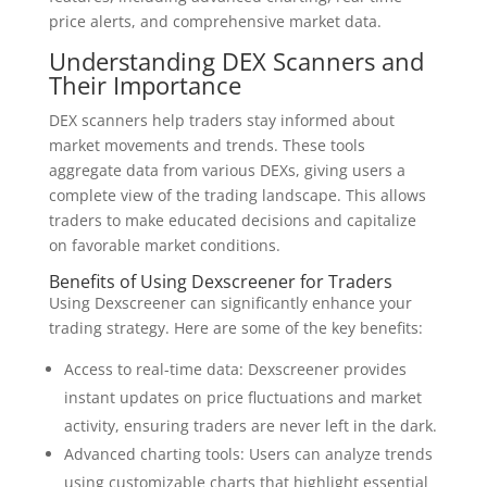
price alerts, and comprehensive market data.
Understanding DEX Scanners and
Their Importance
DEX scanners help traders stay informed about
market movements and trends. These tools
aggregate data from various DEXs, giving users a
complete view of the trading landscape. This allows
traders to make educated decisions and capitalize
on favorable market conditions.
Benefits of Using Dexscreener for Traders
Using Dexscreener can significantly enhance your
trading strategy. Here are some of the key benefits:
Access to real-time data: Dexscreener provides
instant updates on price fluctuations and market
activity, ensuring traders are never left in the dark.
Advanced charting tools: Users can analyze trends
using customizable charts that highlight essential