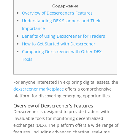
Содержание
Overview of Dexscreener’s Features
Understanding DEX Scanners and Their
Importance
Benefits of Using Dexscreener for Traders
How to Get Started with Dexscreener
Comparing Dexscreener with Other DEX
Tools
For anyone interested in exploring digital assets, the
dexscreener marketplace
offers a comprehensive
platform for discovering emerging opportunities.
Overview of Dexscreener’s Features
Dexscreener is designed to provide traders with
invaluable tools for monitoring decentralized
exchanges (DEX). The platform offers a wide range of
features, including advanced charting, real-time