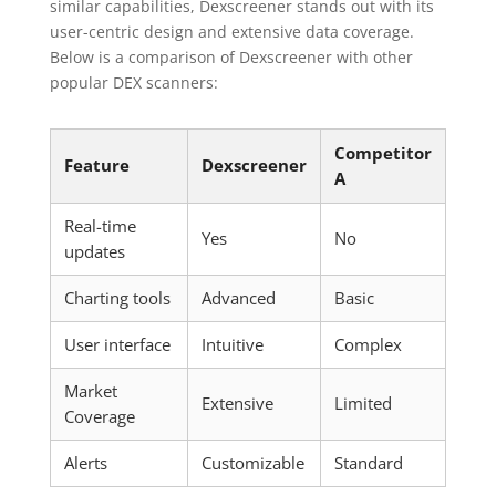
similar capabilities, Dexscreener stands out with its
user-centric design and extensive data coverage.
Below is a comparison of Dexscreener with other
popular DEX scanners:
Competitor
Feature
Dexscreener
A
Real-time
Yes
No
updates
Charting tools
Advanced
Basic
User interface
Intuitive
Complex
Market
Extensive
Limited
Coverage
Alerts
Customizable
Standard