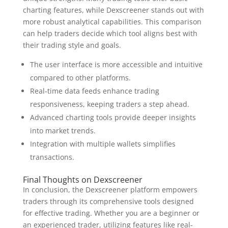
charting features, while Dexscreener stands out with
more robust analytical capabilities. This comparison
can help traders decide which tool aligns best with
their trading style and goals.
The user interface is more accessible and intuitive
compared to other platforms.
Real-time data feeds enhance trading
responsiveness, keeping traders a step ahead.
Advanced charting tools provide deeper insights
into market trends.
Integration with multiple wallets simplifies
transactions.
Final Thoughts on Dexscreener
In conclusion, the Dexscreener platform empowers
traders through its comprehensive tools designed
for effective trading. Whether you are a beginner or
an experienced trader, utilizing features like real-