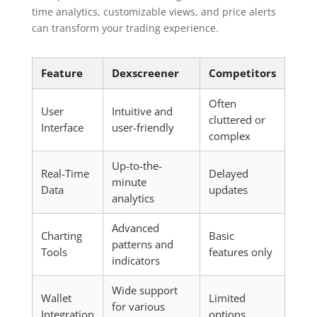
time analytics, customizable views, and price alerts
can transform your trading experience.
Feature
Dexscreener
Competitors
Often
User
Intuitive and
cluttered or
Interface
user-friendly
complex
Up-to-the-
Real-Time
Delayed
minute
Data
updates
analytics
Advanced
Charting
Basic
patterns and
Tools
features only
indicators
Wide support
Wallet
Limited
for various
Integration
options