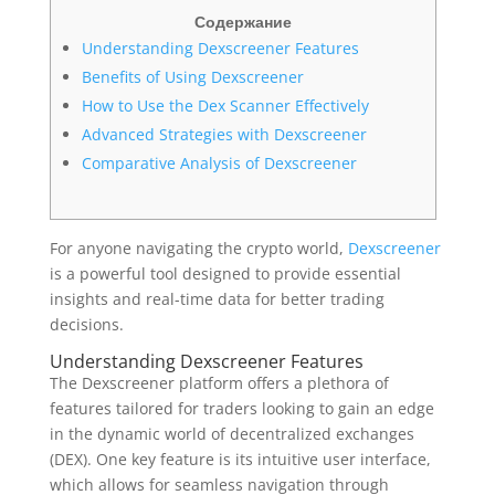
Содержание
Understanding Dexscreener Features
Benefits of Using Dexscreener
How to Use the Dex Scanner Effectively
Advanced Strategies with Dexscreener
Comparative Analysis of Dexscreener
For anyone navigating the crypto world,
Dexscreener
is a powerful tool designed to provide essential
insights and real-time data for better trading
decisions.
Understanding Dexscreener Features
The Dexscreener platform offers a plethora of
features tailored for traders looking to gain an edge
in the dynamic world of decentralized exchanges
(DEX). One key feature is its intuitive user interface,
which allows for seamless navigation through