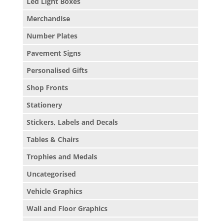
Led Light Boxes
Merchandise
Number Plates
Pavement Signs
Personalised Gifts
Shop Fronts
Stationery
Stickers, Labels and Decals
Tables & Chairs
Trophies and Medals
Uncategorised
Vehicle Graphics
Wall and Floor Graphics