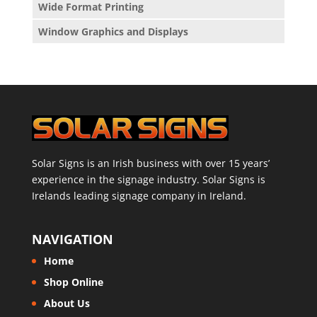
Wide Format Printing
Window Graphics and Displays
Solar Signs is an Irish business with over 15 years’
experience in the signage industry. Solar Signs is
Irelands leading signage company in Ireland.
NAVIGATION
Home
Shop Online
About Us