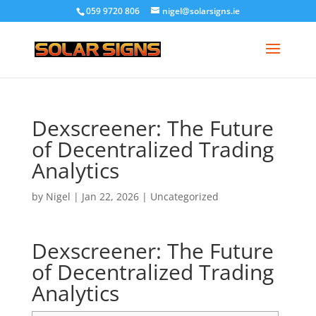
059 9720 806
nigel@solarsigns.ie
Dexscreener: The Future
of Decentralized Trading
Analytics
by
Nigel
|
Jan 22, 2026
|
Uncategorized
Dexscreener: The Future
of Decentralized Trading
Analytics