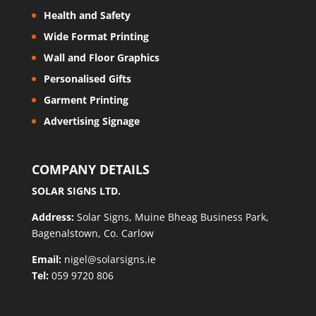
Health and Safety
Wide Format Printing
Wall and Floor Graphics
Personalised Gifts
Garment Printing
Advertising Signage
COMPANY DETAILS
SOLAR SIGNS LTD.
Address:
Solar Signs, Muine Bheag Business Park,
Bagenalstown, Co. Carlow
Email:
nigel@solarsigns.ie
Tel:
059 9720 806