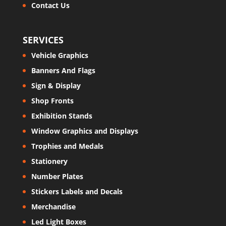
Contact Us
SERVICES
Vehicle Graphics
Banners And Flags
Sign & Display
Shop Fronts
Exhibition Stands
Window Graphics and Displays
Trophies and Medals
Stationery
Number Plates
Stickers Labels and Decals
Merchandise
Led Light Boxes