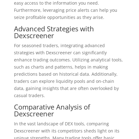
easy access to the information you need.
Furthermore, leveraging price alerts can help you
seize profitable opportunities as they arise.
Advanced Strategies with
Dexscreener
For seasoned traders, integrating advanced
strategies with Dexscreener can significantly
enhance trading outcomes. Utilizing analytical tools,
such as charts and patterns, helps in making
predictions based on historical data. Additionally,
traders can explore liquidity pools and on-chain
data, gaining insights that are often overlooked by
casual traders.
Comparative Analysis of
Dexscreener
In the vast landscape of DEX tools, comparing
Dexscreener with its competitors sheds light on its
unique strengths. Many trading tools offer basic