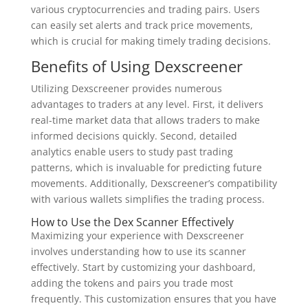
various cryptocurrencies and trading pairs. Users
can easily set alerts and track price movements,
which is crucial for making timely trading decisions.
Benefits of Using Dexscreener
Utilizing Dexscreener provides numerous
advantages to traders at any level. First, it delivers
real-time market data that allows traders to make
informed decisions quickly. Second, detailed
analytics enable users to study past trading
patterns, which is invaluable for predicting future
movements. Additionally, Dexscreener’s compatibility
with various wallets simplifies the trading process.
How to Use the Dex Scanner Effectively
Maximizing your experience with Dexscreener
involves understanding how to use its scanner
effectively. Start by customizing your dashboard,
adding the tokens and pairs you trade most
frequently. This customization ensures that you have