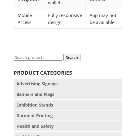
wallets
Mobile
Fully responsive
App may not
Access
design
be available
Search
Search
for:
PRODUCT CATEGORIES
Advertising Signage
Banners and Flags
Exhibition Stands
Garment Printing
Health and Safety