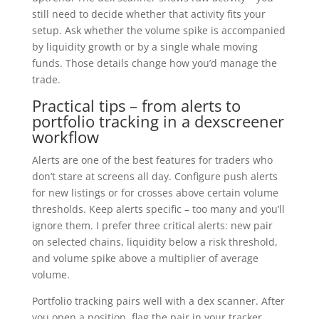
still need to decide whether that activity fits your
setup. Ask whether the volume spike is accompanied
by liquidity growth or by a single whale moving
funds. Those details change how you’d manage the
trade.
Practical tips – from alerts to
portfolio tracking in a dexscreener
workflow
Alerts are one of the best features for traders who
don’t stare at screens all day. Configure push alerts
for new listings or for crosses above certain volume
thresholds. Keep alerts specific – too many and you’ll
ignore them. I prefer three critical alerts: new pair
on selected chains, liquidity below a risk threshold,
and volume spike above a multiplier of average
volume.
Portfolio tracking pairs well with a dex scanner. After
you open a position, flag the pair in your tracker.