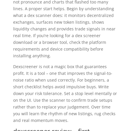
not pronounce and charts that flashed too many
lines. A proper start helps. Begin by understanding
what a dex scanner does: it monitors decentralized
exchanges, surfaces new token listings, shows
liquidity changes and provides trade signals in near
real time. If you’re looking for a dex screener
download or a browser tool, check the platform
requirements and device compatibility before
installing anything.
Dexscreener is not a magic box that guarantees
profit. It is a tool – one that improves the signal-to-
noise ratio when used correctly. For beginners, a
short checklist helps avoid impulsive buys. Write
down your risk tolerance. Set a stop level mentally or
on the UI. Use the scanner to confirm trade setups
rather than to replace your judgement. Over time
you will learn the rhythm of new listings, rug checks
and real momentum moves.