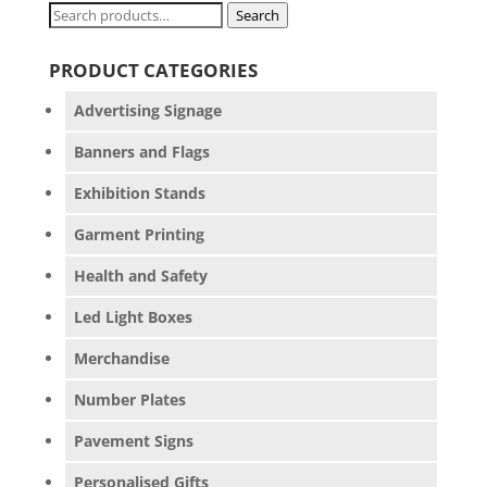
Search
Search
for:
PRODUCT CATEGORIES
Advertising Signage
Banners and Flags
Exhibition Stands
Garment Printing
Health and Safety
Led Light Boxes
Merchandise
Number Plates
Pavement Signs
Personalised Gifts