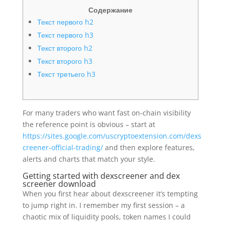
Содержание
Текст первого h2
Текст первого h3
Текст второго h2
Текст второго h3
Текст третьего h3
For many traders who want fast on-chain visibility
the reference point is obvious – start at
https://sites.google.com/uscryptoextension.com/dexs
creener-official-trading/
and then explore features,
alerts and charts that match your style.
Getting started with dexscreener and dex
screener download
When you first hear about dexscreener it’s tempting
to jump right in. I remember my first session – a
chaotic mix of liquidity pools, token names I could