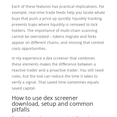
Each of these features has practical implications. For
example, real-time trade feeds help you locate whale
buys that push a price up quickly; liquidity tracking
prevents traps where liquidity is removed to lock
holders. The importance of multi-chain scanning
cannot be overstated – tokens migrate and forks
appear on different chains, and missing that context
costs opportunities.
In my experience a dex screener that combines
these elements makes the difference between a
reactive trader and a proactive trader. You still need
rules, but the tool can reduce the time it takes to
verify a signal. That saved time sometimes equals
saved capital.
How to use dex screener
download, setup and common
pitfalls