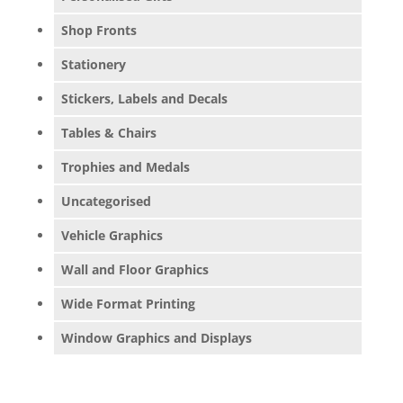
Shop Fronts
Stationery
Stickers, Labels and Decals
Tables & Chairs
Trophies and Medals
Uncategorised
Vehicle Graphics
Wall and Floor Graphics
Wide Format Printing
Window Graphics and Displays