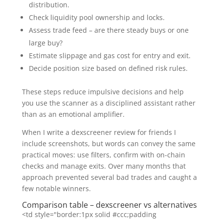
distribution.
Check liquidity pool ownership and locks.
Assess trade feed – are there steady buys or one
large buy?
Estimate slippage and gas cost for entry and exit.
Decide position size based on defined risk rules.
These steps reduce impulsive decisions and help
you use the scanner as a disciplined assistant rather
than as an emotional amplifier.
When I write a dexscreener review for friends I
include screenshots, but words can convey the same
practical moves: use filters, confirm with on-chain
checks and manage exits. Over many months that
approach prevented several bad trades and caught a
few notable winners.
Comparison table – dexscreener vs alternatives
<td style="border:1px solid #ccc;padding