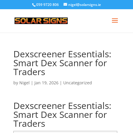
059 9720 806
nigel@solarsigns.ie
Dexscreener Essentials:
Smart Dex Scanner for
Traders
by
Nigel
|
Jan 19, 2026
|
Uncategorized
Dexscreener Essentials:
Smart Dex Scanner for
Traders