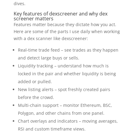
dives.
Key features of dexscreener and why dex
screener matters
Features matter because they dictate how you act.
Here are some of the parts I use daily when working
with a dex scanner like dexscreener:
Real-time trade feed – see trades as they happen
and detect large buys or sells.
Liquidity tracking – understand how much is
locked in the pair and whether liquidity is being
added or pulled.
New listing alerts – spot freshly created pairs
before the crowd.
Multi-chain support – monitor Ethereum, BSC,
Polygon, and other chains from one panel.
Chart overlays and indicators – moving averages,
RSI and custom timeframe views.