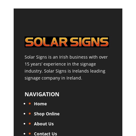
Solar Signs is an Irish business with over
15 years’ experience in the signage
industry. Solar Signs is Irelands leading
signage company in Ireland.
NAVIGATION
Home
Shop Online
About Us
Contact Us