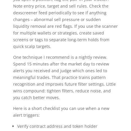
Note entry price, target and sell rules. Check the
dexscreener feed periodically to see if anything
changes – abnormal sell pressure or sudden
liquidity removal are red flags. If you use the scanner
for multiple wallets or strategies, create saved
screens or tags to separate long-term holds from
quick scalp targets.
One technique I recommend is a nightly review.
Spend 15 minutes after the market day to review
alerts you received and judge which ones led to
meaningful trades. That practice trains pattern
recognition and improves future filter settings. Little
wins compound: tighten filters, reduce noise, and
you catch better moves.
Here is a short checklist you can use when a new
alert triggers:
Verify contract address and token holder