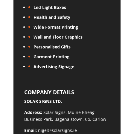
Led Light Boxes
Health and Safety
Wide Format Printing
Wall and Floor Graphics
Personalised Gifts
Garment Printing
Advertising Signage
COMPANY DETAILS
SOLAR SIGNS LTD.
Address:
Solar Signs, Muine Bheag
Business Park, Bagenalstown, Co. Carlow
Email:
nigel@solarsigns.ie