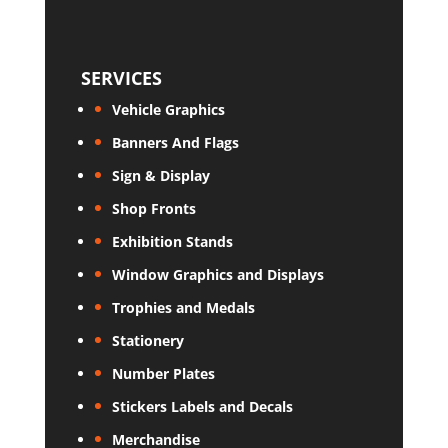
SERVICES
Vehicle Graphics
Banners And Flags
Sign & Display
Shop Fronts
Exhibition Stands
Window Graphics and Displays
Trophies and Medals
Stationery
Number Plates
Stickers Labels and Decals
Merchandise