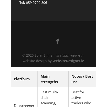
Tel:
059 9720 806
© 2020 Solar Signs -
all rights reserved
-
website design by
WebsiteDesigner.ie
Main
Notes / Best
Platform
strengths
use
Fast multi-
Best for
chain
active
scanning,
traders who
Dexscreener