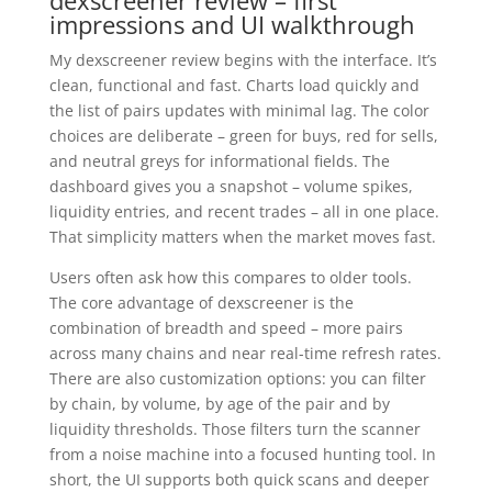
dexscreener review – first
impressions and UI walkthrough
My dexscreener review begins with the interface. It’s
clean, functional and fast. Charts load quickly and
the list of pairs updates with minimal lag. The color
choices are deliberate – green for buys, red for sells,
and neutral greys for informational fields. The
dashboard gives you a snapshot – volume spikes,
liquidity entries, and recent trades – all in one place.
That simplicity matters when the market moves fast.
Users often ask how this compares to older tools.
The core advantage of dexscreener is the
combination of breadth and speed – more pairs
across many chains and near real-time refresh rates.
There are also customization options: you can filter
by chain, by volume, by age of the pair and by
liquidity thresholds. Those filters turn the scanner
from a noise machine into a focused hunting tool. In
short, the UI supports both quick scans and deeper