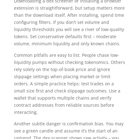
Downloading a dex screener or installing a browser
extension is straightforward, but setup matters more
than the download itself. After installing, spend time
configuring filters. If you don’t set volume and
liquidity thresholds you will see a river of low-quality
tokens. Set conservative defaults first – moderate
volume, minimum liquidity and only known chains.
Common pitfalls are easy to list. People chase low-
liquidity pumps without checking tokenomics. Others
rely solely on the top-of-book price and ignore
slippage settings when placing market or limit
orders. A simple practice helps: test trades on a
small size first and check slippage outcomes. Use a
wallet that supports multiple chains and verify
contract addresses from reliable sources before
interacting.
Another subtle danger is confirmation bias. You may
see a green candle and assume it’s the start of an
uptrend. The dex scanner shows raw activity – you