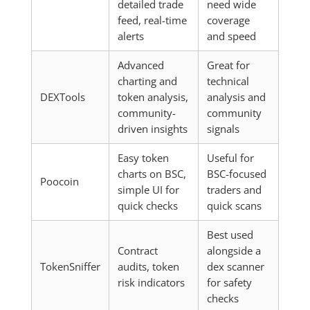
detailed trade
need wide
feed, real-time
coverage
alerts
and speed
Advanced
Great for
charting and
technical
DEXTools
token analysis,
analysis and
community-
community
driven insights
signals
Easy token
Useful for
charts on BSC,
BSC-focused
Poocoin
simple UI for
traders and
quick checks
quick scans
Best used
Contract
alongside a
TokenSniffer
audits, token
dex scanner
risk indicators
for safety
checks