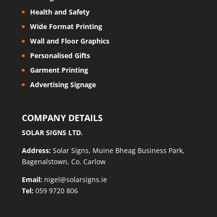
Health and Safety
Wide Format Printing
Wall and Floor Graphics
Personalised Gifts
Garment Printing
Advertising Signage
COMPANY DETAILS
SOLAR SIGNS LTD.
Address:
Solar Signs, Muine Bheag Business Park,
Bagenalstown, Co. Carlow
Email:
nigel@solarsigns.ie
Tel:
059 9720 806