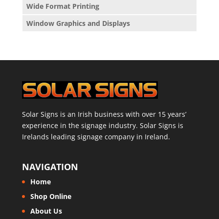
Wide Format Printing
Window Graphics and Displays
Solar Signs is an Irish business with over 15 years’
experience in the signage industry. Solar Signs is
Irelands leading signage company in Ireland.
NAVIGATION
Home
Shop Online
About Us