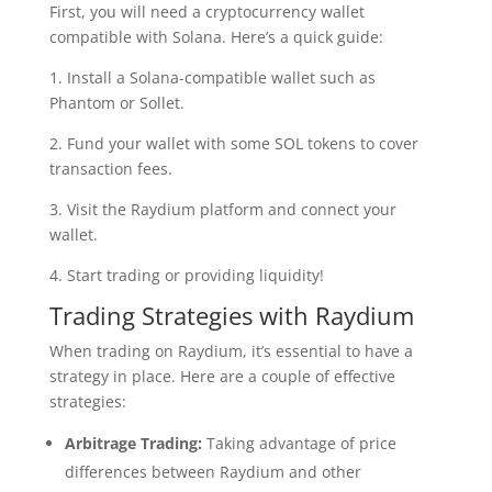
First, you will need a cryptocurrency wallet
compatible with Solana. Here’s a quick guide:
1. Install a Solana-compatible wallet such as
Phantom or Sollet.
2. Fund your wallet with some SOL tokens to cover
transaction fees.
3. Visit the Raydium platform and connect your
wallet.
4. Start trading or providing liquidity!
Trading Strategies with Raydium
When trading on Raydium, it’s essential to have a
strategy in place. Here are a couple of effective
strategies:
Arbitrage Trading:
Taking advantage of price
differences between Raydium and other