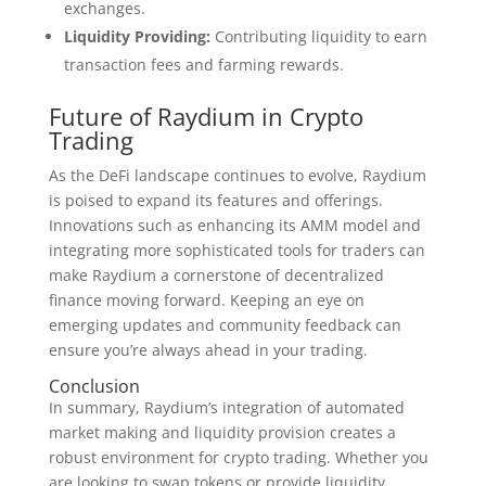
exchanges.
Liquidity Providing:
Contributing liquidity to earn
transaction fees and farming rewards.
Future of Raydium in Crypto
Trading
As the DeFi landscape continues to evolve, Raydium
is poised to expand its features and offerings.
Innovations such as enhancing its AMM model and
integrating more sophisticated tools for traders can
make Raydium a cornerstone of decentralized
finance moving forward. Keeping an eye on
emerging updates and community feedback can
ensure you’re always ahead in your trading.
Conclusion
In summary, Raydium’s integration of automated
market making and liquidity provision creates a
robust environment for crypto trading. Whether you
are looking to swap tokens or provide liquidity,