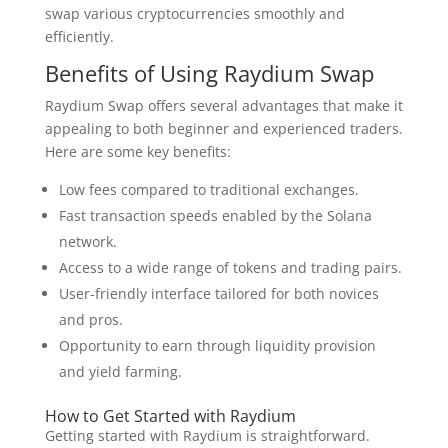
swap various cryptocurrencies smoothly and
efficiently.
Benefits of Using Raydium Swap
Raydium Swap offers several advantages that make it
appealing to both beginner and experienced traders.
Here are some key benefits:
Low fees compared to traditional exchanges.
Fast transaction speeds enabled by the Solana
network.
Access to a wide range of tokens and trading pairs.
User-friendly interface tailored for both novices
and pros.
Opportunity to earn through liquidity provision
and yield farming.
How to Get Started with Raydium
Getting started with Raydium is straightforward.