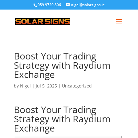
059 9720 806
nigel@solarsigns.ie
Boost Your Trading
Strategy with Raydium
Exchange
by
Nigel
|
Jul 5, 2025
|
Uncategorized
Boost Your Trading
Strategy with Raydium
Exchange