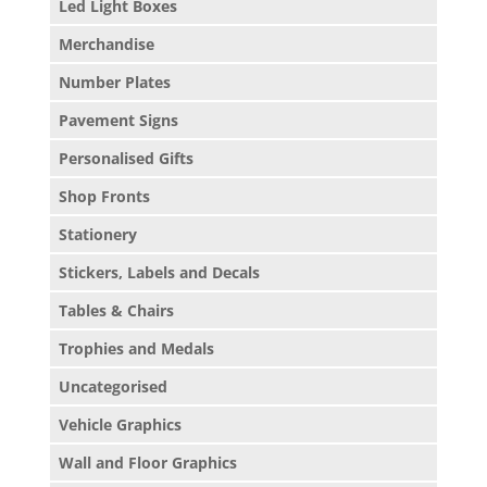
Led Light Boxes
Merchandise
Number Plates
Pavement Signs
Personalised Gifts
Shop Fronts
Stationery
Stickers, Labels and Decals
Tables & Chairs
Trophies and Medals
Uncategorised
Vehicle Graphics
Wall and Floor Graphics