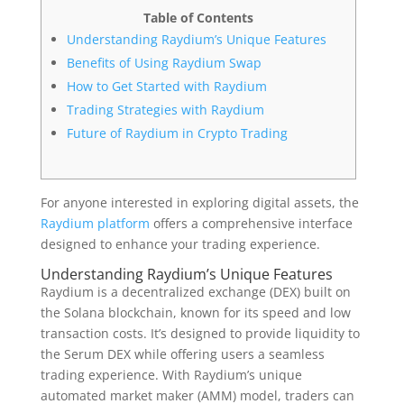
Table of Contents
Understanding Raydium’s Unique Features
Benefits of Using Raydium Swap
How to Get Started with Raydium
Trading Strategies with Raydium
Future of Raydium in Crypto Trading
For anyone interested in exploring digital assets, the
Raydium platform
offers a comprehensive interface
designed to enhance your trading experience.
Understanding Raydium’s Unique Features
Raydium is a decentralized exchange (DEX) built on
the Solana blockchain, known for its speed and low
transaction costs. It’s designed to provide liquidity to
the Serum DEX while offering users a seamless
trading experience. With Raydium’s unique
automated market maker (AMM) model, traders can