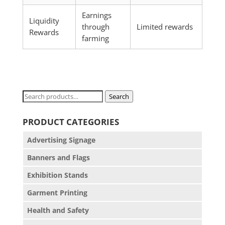
Earnings
Liquidity
through
Limited rewards
Rewards
farming
Search
Search
for:
PRODUCT CATEGORIES
Advertising Signage
Banners and Flags
Exhibition Stands
Garment Printing
Health and Safety