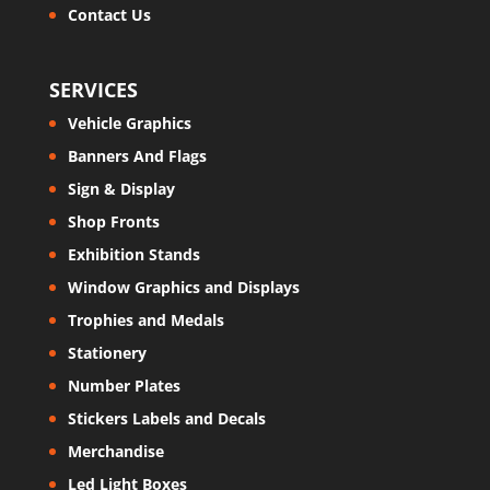
Contact Us
SERVICES
Vehicle Graphics
Banners And Flags
Sign & Display
Shop Fronts
Exhibition Stands
Window Graphics and Displays
Trophies and Medals
Stationery
Number Plates
Stickers Labels and Decals
Merchandise
Led Light Boxes