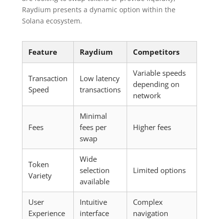
Raydium presents a dynamic option within the
Solana ecosystem.
Feature
Raydium
Competitors
Variable speeds
Transaction
Low latency
depending on
Speed
transactions
network
Minimal
Fees
fees per
Higher fees
swap
Wide
Token
selection
Limited options
Variety
available
User
Intuitive
Complex
Experience
interface
navigation