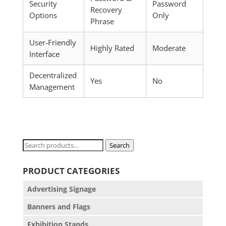
Security
Password
Recovery
Options
Only
Phrase
User-Friendly
Highly Rated
Moderate
Interface
Decentralized
Yes
No
Management
Search
Search
for:
PRODUCT CATEGORIES
Advertising Signage
Banners and Flags
Exhibition Stands