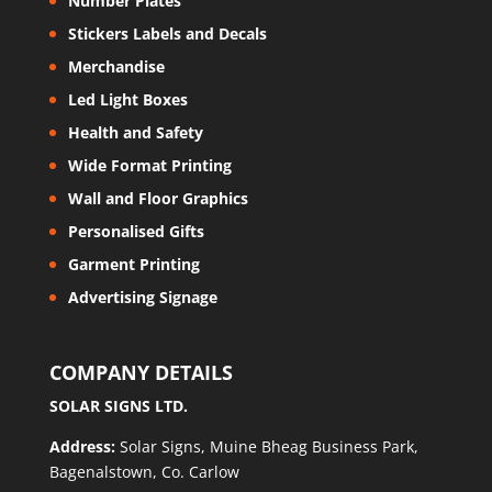
Number Plates
Stickers Labels and Decals
Merchandise
Led Light Boxes
Health and Safety
Wide Format Printing
Wall and Floor Graphics
Personalised Gifts
Garment Printing
Advertising Signage
COMPANY DETAILS
SOLAR SIGNS LTD.
Address:
Solar Signs, Muine Bheag Business Park,
Bagenalstown, Co. Carlow