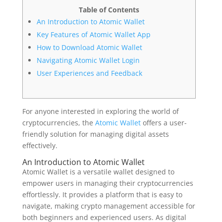
Table of Contents
An Introduction to Atomic Wallet
Key Features of Atomic Wallet App
How to Download Atomic Wallet
Navigating Atomic Wallet Login
User Experiences and Feedback
For anyone interested in exploring the world of
cryptocurrencies, the
Atomic Wallet
offers a user-
friendly solution for managing digital assets
effectively.
An Introduction to Atomic Wallet
Atomic Wallet is a versatile wallet designed to
empower users in managing their cryptocurrencies
effortlessly. It provides a platform that is easy to
navigate, making crypto management accessible for
both beginners and experienced users. As digital