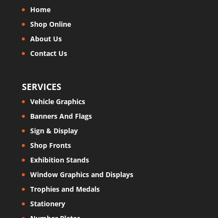
Home
Shop Online
About Us
Contact Us
SERVICES
Vehicle Graphics
Banners And Flags
Sign & Display
Shop Fronts
Exhibition Stands
Window Graphics and Displays
Trophies and Medals
Stationery