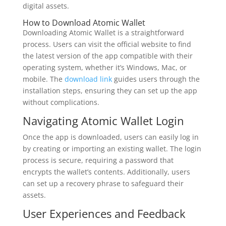
digital assets.
How to Download Atomic Wallet
Downloading Atomic Wallet is a straightforward
process. Users can visit the official website to find
the latest version of the app compatible with their
operating system, whether it’s Windows, Mac, or
mobile. The
download link
guides users through the
installation steps, ensuring they can set up the app
without complications.
Navigating Atomic Wallet Login
Once the app is downloaded, users can easily log in
by creating or importing an existing wallet. The login
process is secure, requiring a password that
encrypts the wallet’s contents. Additionally, users
can set up a recovery phrase to safeguard their
assets.
User Experiences and Feedback