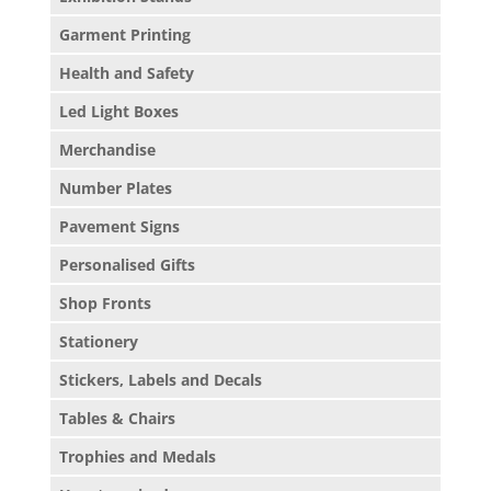
Garment Printing
Health and Safety
Led Light Boxes
Merchandise
Number Plates
Pavement Signs
Personalised Gifts
Shop Fronts
Stationery
Stickers, Labels and Decals
Tables & Chairs
Trophies and Medals