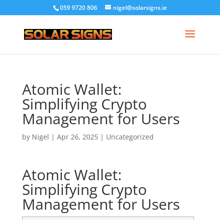
059 9720 806
nigel@solarsigns.ie
Atomic Wallet:
Simplifying Crypto
Management for Users
by
Nigel
|
Apr 26, 2025
|
Uncategorized
Atomic Wallet:
Simplifying Crypto
Management for Users