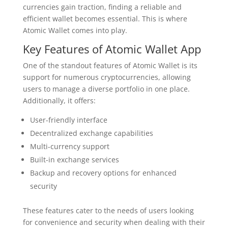
currencies gain traction, finding a reliable and
efficient wallet becomes essential. This is where
Atomic Wallet comes into play.
Key Features of Atomic Wallet App
One of the standout features of Atomic Wallet is its
support for numerous cryptocurrencies, allowing
users to manage a diverse portfolio in one place.
Additionally, it offers:
User-friendly interface
Decentralized exchange capabilities
Multi-currency support
Built-in exchange services
Backup and recovery options for enhanced
security
These features cater to the needs of users looking
for convenience and security when dealing with their