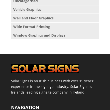
Uncategorised
Vehicle Graphics
Wall and Floor Graphics
Wide Format Printing
Window Graphics and Displays
Solar Signs is an Irish business with over 15 years’
experience in the signage industry. Solar Signs is
Irelands leading signage company in Ireland.
NAVIGATION