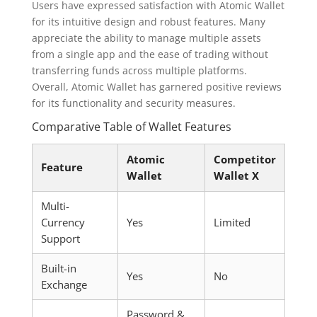
Users have expressed satisfaction with Atomic Wallet
for its intuitive design and robust features. Many
appreciate the ability to manage multiple assets
from a single app and the ease of trading without
transferring funds across multiple platforms.
Overall, Atomic Wallet has garnered positive reviews
for its functionality and security measures.
Comparative Table of Wallet Features
Atomic
Competitor
Feature
Wallet
Wallet X
Multi-
Currency
Yes
Limited
Support
Built-in
Yes
No
Exchange
Password &